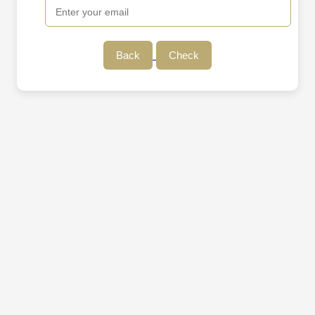
Back
Check