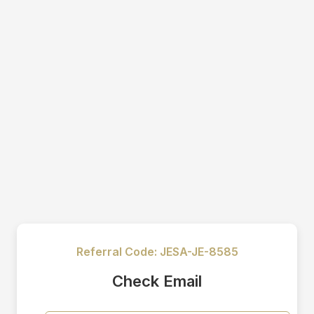
Referral Code:
JESA-JE-8585
Check Email