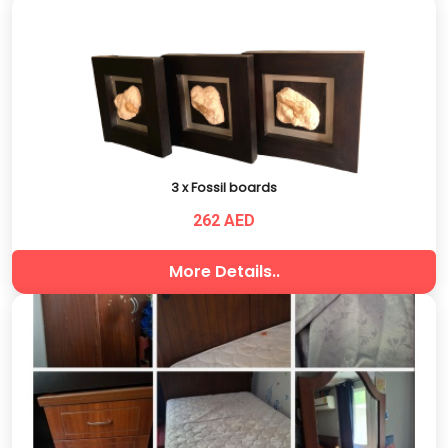
3 x Fossil boards
262 AED
More Details..