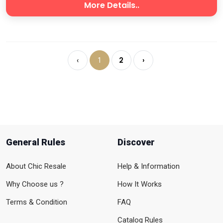
More Details..
2
›
‹
1
General Rules
Discover
About Chic Resale
Help & Information
Why Choose us ?
How It Works
Terms & Condition
FAQ
Catalog Rules