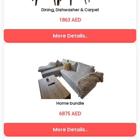
Dining, Dishwasher & Carpet
1863 AED
More Details..
Home bundle
6875 AED
More Details..