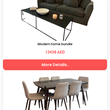
Modern home bundle
13438 AED
More Details..