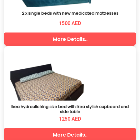
2 x single beds with new medicated mattresses
1500 AED
More Details..
Ikea hydraulic king size bed with Ikea stylish cupboard and
side table
1250 AED
More Details..