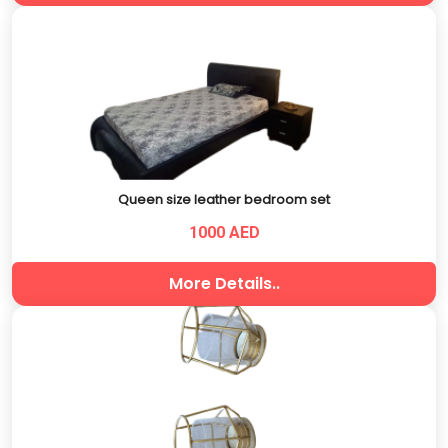
Queen size leather bedroom set
1000 AED
More Details..