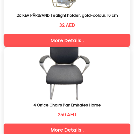
2x IKEA PÄRLBAND Tealight holder, gold-colour, 10 cm
32 AED
More Details..
4 Office Chairs Pan Emirates Home
250 AED
More Details..