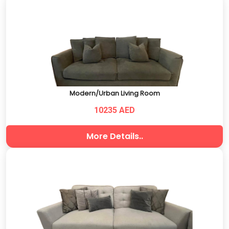
Modern/Urban Living Room
10235 AED
More Details..