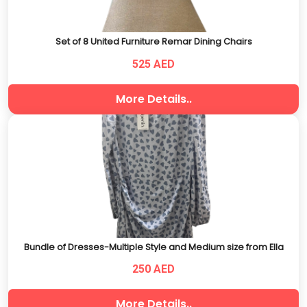
Set of 8 United Furniture Remar Dining Chairs
525 AED
More Details..
Bundle of Dresses-Multiple Style and Medium size from Ella
250 AED
More Details..