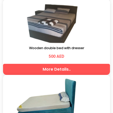
Wooden double bed with dresser
500 AED
More Details..