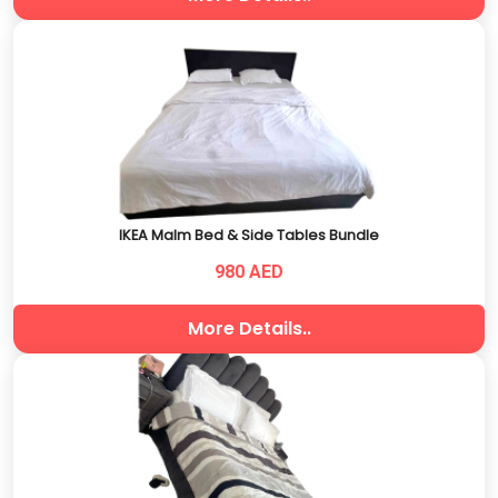
IKEA Malm Bed & Side Tables Bundle
980 AED
More Details..