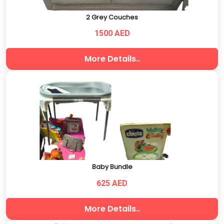
2 Grey Couches
1500 AED
More Details..
Baby Bundle
625 AED
More Details..