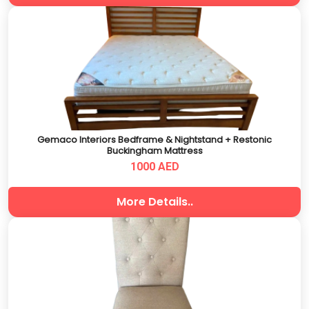
Gemaco Interiors Bedframe & Nightstand + Restonic
Buckingham Mattress
1000 AED
More Details..