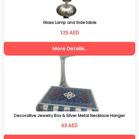
Glass Lamp and Side table
125 AED
More Details..
Decorative Jewelry Box & Silver Metal Necklace Hanger
63 AED