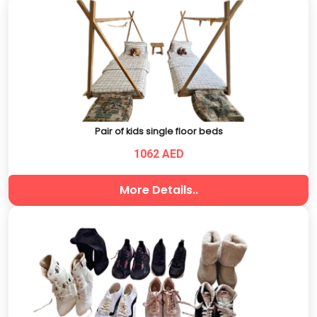
Pair of kids single floor beds
1062 AED
More Details..