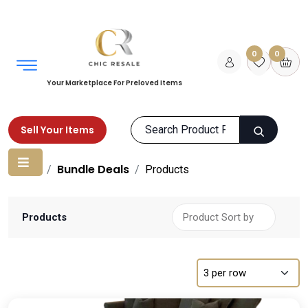
0
0
Your Marketplace For Preloved Items
Sell Your Items
Home
Bundle Deals
Products
Products