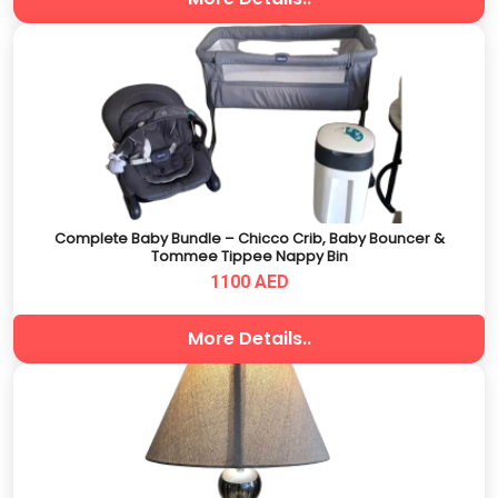
Complete Baby Bundle – Chicco Crib, Baby Bouncer &
Tommee Tippee Nappy Bin
1100 AED
More Details..