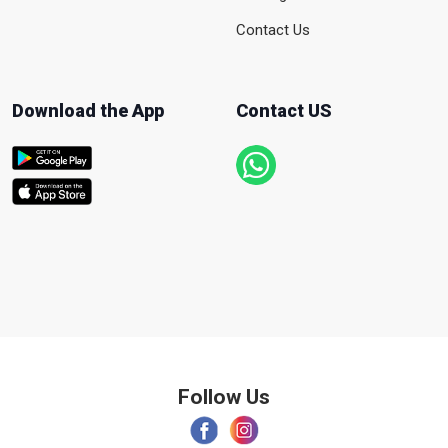
Contact Us
Download the App
Contact US
Follow Us