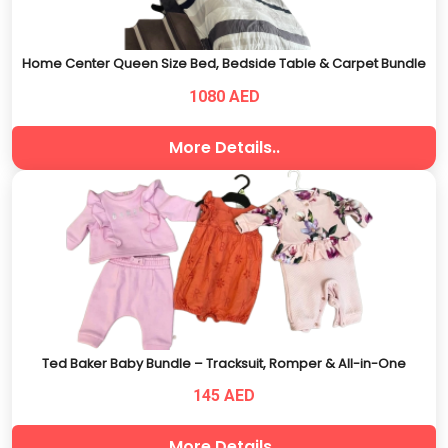
Home Center Queen Size Bed, Bedside Table & Carpet Bundle
1080 AED
More Details..
Ted Baker Baby Bundle – Tracksuit, Romper & All-in-One
145 AED
More Details..