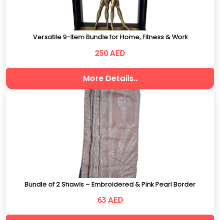
Versatile 9-Item Bundle for Home, Fitness & Work
250 AED
More Details..
Bundle of 2 Shawls – Embroidered & Pink Pearl Border
63 AED