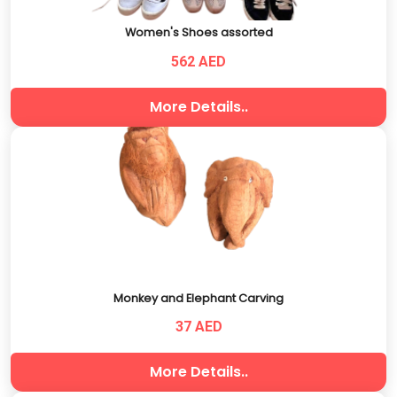
Women's Shoes assorted
562 AED
More Details..
Monkey and Elephant Carving
37 AED
More Details..