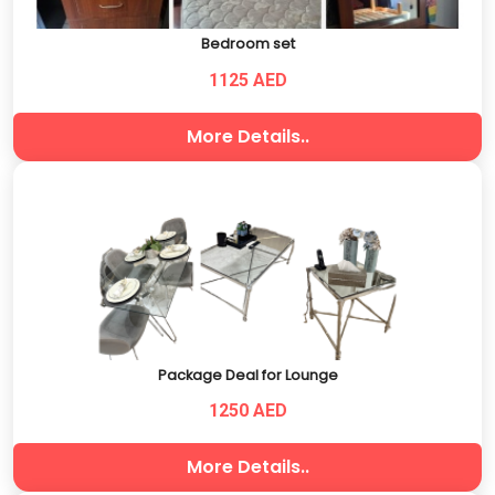
Bedroom set
1125 AED
More Details..
Package Deal for Lounge
1250 AED
More Details..