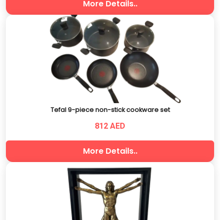
More Details..
Tefal 9-piece non-stick cookware set
812 AED
More Details..