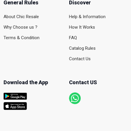
General Rules
Discover
About Chic Resale
Help & Information
Why Choose us ?
How It Works
Terms & Condition
FAQ
Catalog Rules
Contact Us
Download the App
Contact US