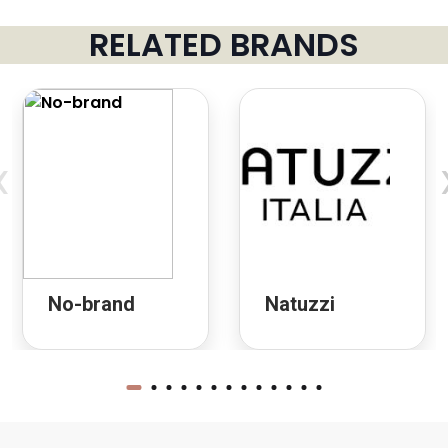
RELATED BRANDS
‹
No-brand
Natuzzi