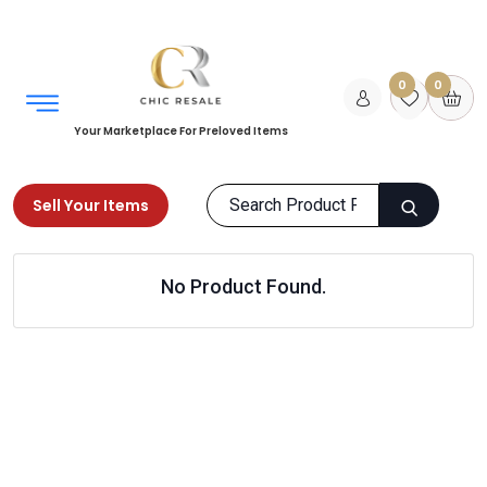
0
0
Your Marketplace For Preloved Items
Sell Your Items
Home
LUXURY COLLECTION
Home
Outdoor
No Product Found.
Products