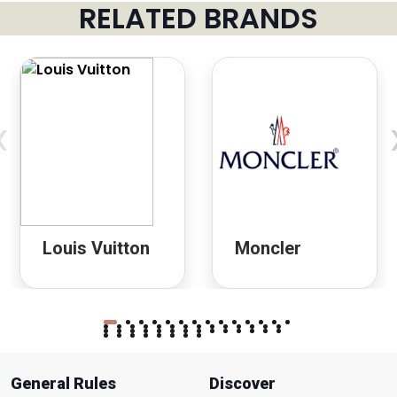
RELATED BRANDS
‹
Louis Vuitton
Moncler
General Rules
Discover