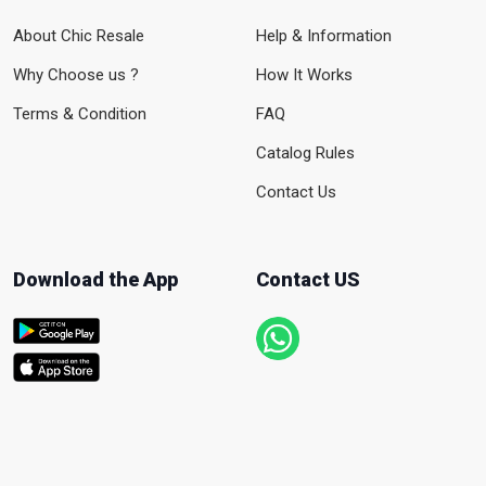
About Chic Resale
Help & Information
Why Choose us ?
How It Works
Terms & Condition
FAQ
Catalog Rules
Contact Us
Download the App
Contact US