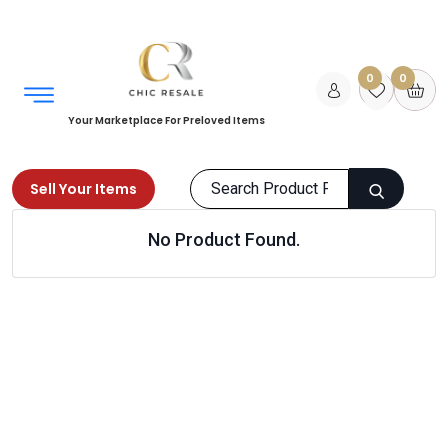
0
0
Your Marketplace For Preloved Items
Sell Your Items
No Product Found.
Home
Men
Shoes
Sports shoes
Products