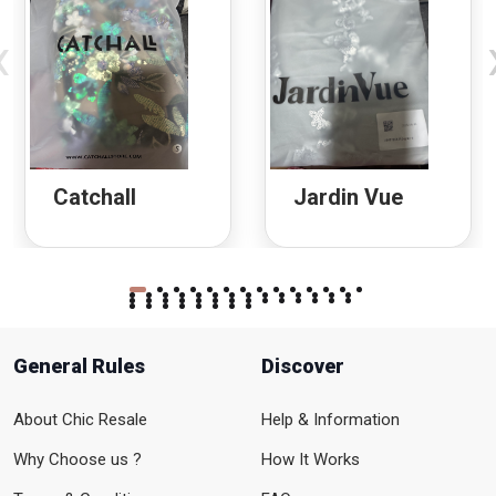
‹
Catchall
Jardin Vue
General Rules
Discover
About Chic Resale
Help & Information
Why Choose us ?
How It Works