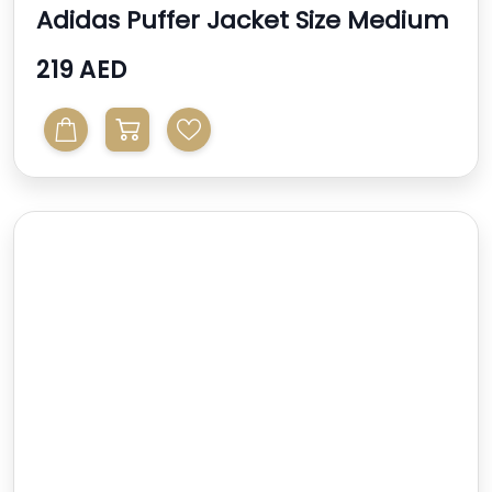
Adidas Puffer Jacket Size Medium
219 AED