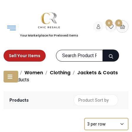
0
0
Your Marketplace For Preloved Items
Sell Your Items
Home
Women
Clothing
Jackets & Coats
Products
Products