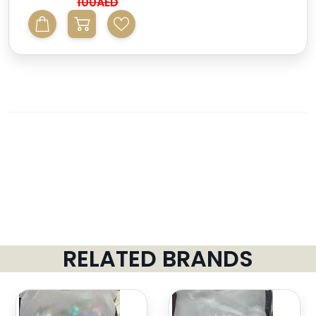
100AED
RELATED BRANDS