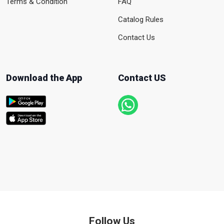
Terms & Condition
FAQ
Catalog Rules
Contact Us
Download the App
Contact US
Follow Us