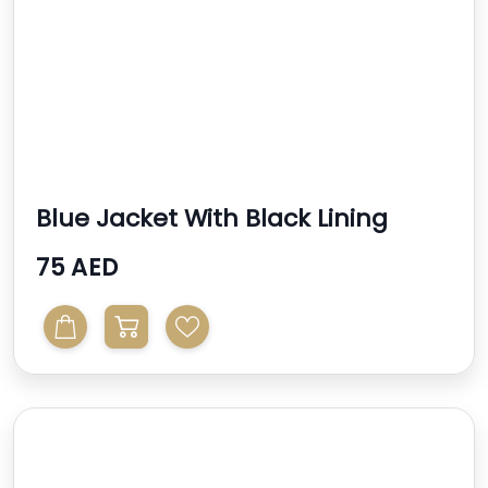
Blue Jacket With Black Lining
75 AED