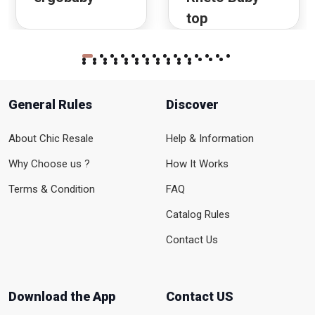
top
General Rules
Discover
About Chic Resale
Help & Information
Why Choose us ?
How It Works
Terms & Condition
FAQ
Catalog Rules
Contact Us
Download the App
Contact US