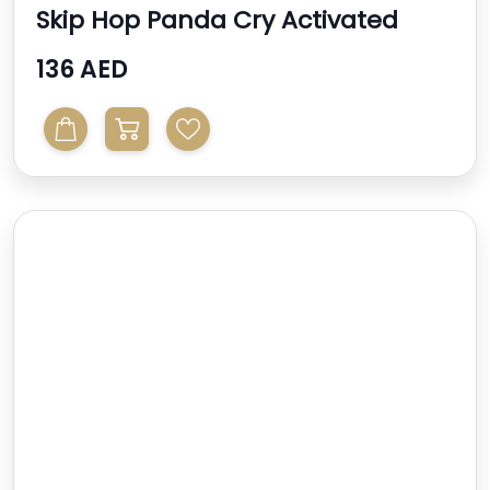
Skip Hop Panda Cry Activated
Soother
136 AED