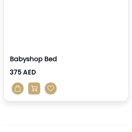
Babyshop Bed
375 AED