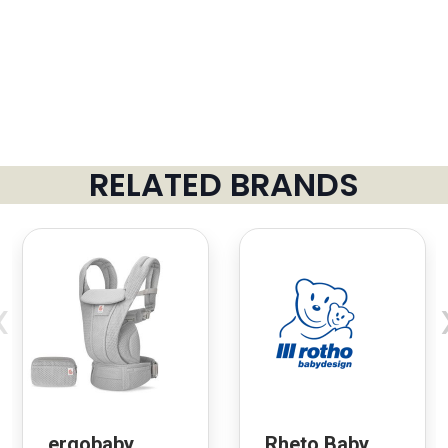
RELATED BRANDS
‹
ergobaby
Rheto Baby