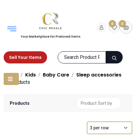
0
0
Your Marketplace For Preloved Items
Sell Your Items
Home
Kids
Baby Care
Sleep accessories
Products
Products