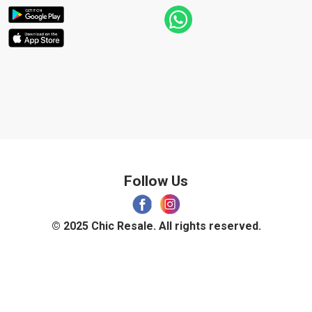
Follow Us
© 2025 Chic Resale. All rights reserved.