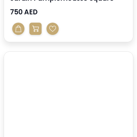
Mirror
750 AED