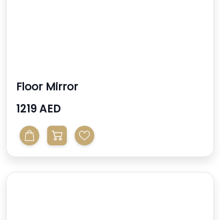
Floor Mirror
1219 AED