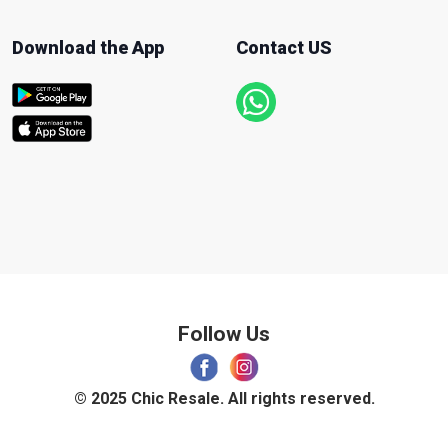
Download the App
Contact US
Follow Us
© 2025 Chic Resale. All rights reserved.