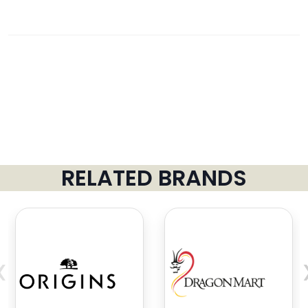
RELATED BRANDS
‹