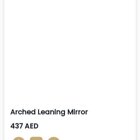
Arched Leaning Mirror
437 AED