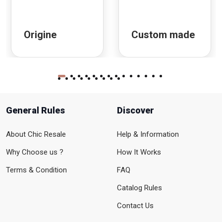
Origine
Custom made
General Rules
Discover
About Chic Resale
Help & Information
Why Choose us ?
How It Works
Terms & Condition
FAQ
Catalog Rules
Contact Us