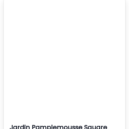
Jardin Pamplemousse Square