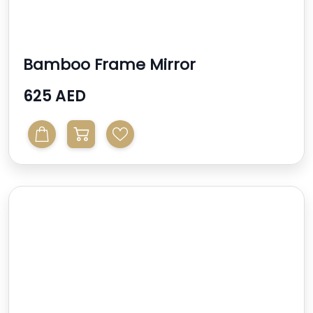
Bamboo Frame Mirror
625 AED