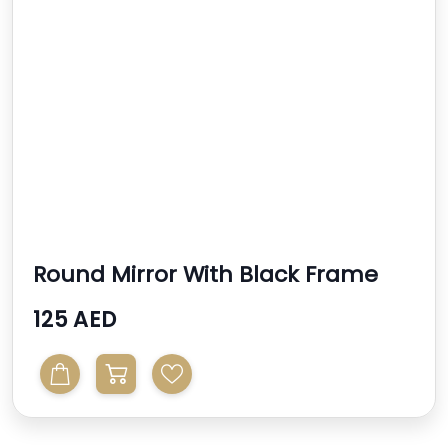
Round Mirror With Black Frame
125 AED