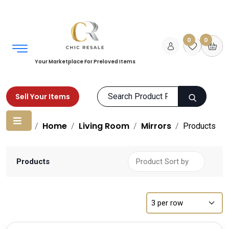
0
0
Your Marketplace For Preloved Items
Sell Your Items
Home
Home
Living Room
Mirrors
Products
Products