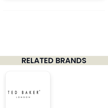
RELATED BRANDS