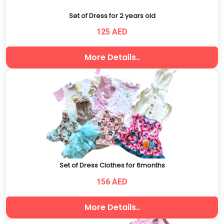
Set of Dress for 2 years old
125 AED
More Details..
Set of Dress Clothes for 6months
156 AED
More Details..