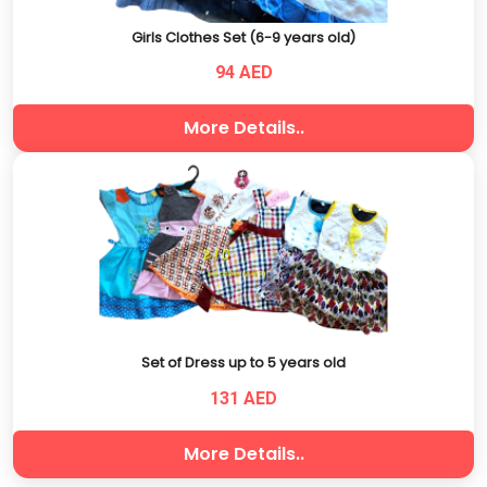
Girls Clothes Set (6-9 years old)
94 AED
More Details..
Set of Dress up to 5 years old
131 AED
More Details..