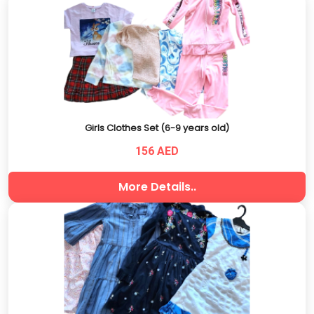
Girls Clothes Set (6-9 years old)
156 AED
More Details..