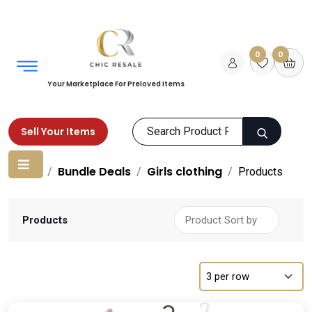
0
0
Your Marketplace For Preloved Items
Sell Your Items
Home
Bundle Deals
Girls clothing
Products
Products