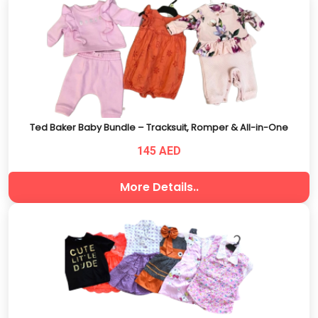
Ted Baker Baby Bundle – Tracksuit, Romper & All-in-One
145 AED
More Details..