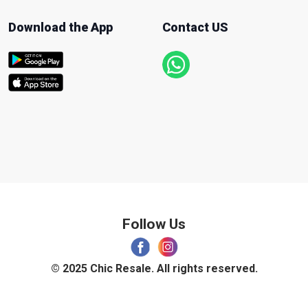
Download the App
Contact US
Follow Us
© 2025 Chic Resale. All rights reserved.