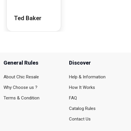
Ted Baker
General Rules
Discover
About Chic Resale
Help & Information
Why Choose us ?
How It Works
Terms & Condition
FAQ
Catalog Rules
Contact Us