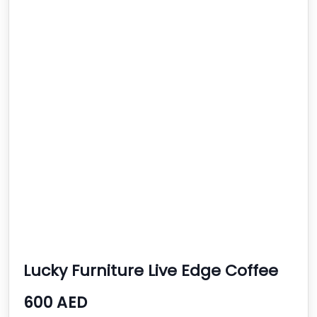
Lucky Furniture Live Edge Coffee
Tables
600 AED