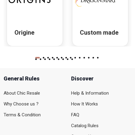
Origine
Custom made
General Rules
Discover
About Chic Resale
Help & Information
Why Choose us ?
How It Works
Terms & Condition
FAQ
Catalog Rules