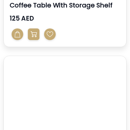
Coffee Table With Storage Shelf
125 AED