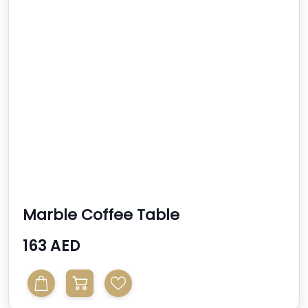
Marble Coffee Table
163 AED