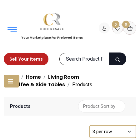
0
0
Your Marketplace For Preloved Items
Sell Your Items
Home
Home
Living Room
Coffee & Side Tables
Products
Products