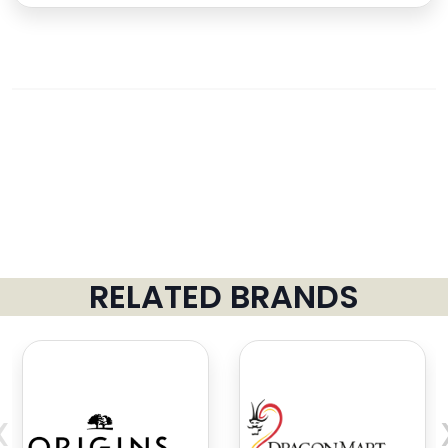
RELATED BRANDS
‹