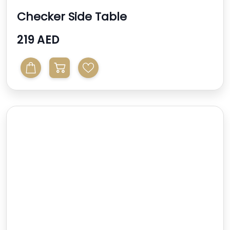
Checker Side Table
219 AED