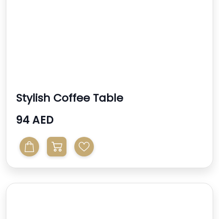
Stylish Coffee Table
94 AED