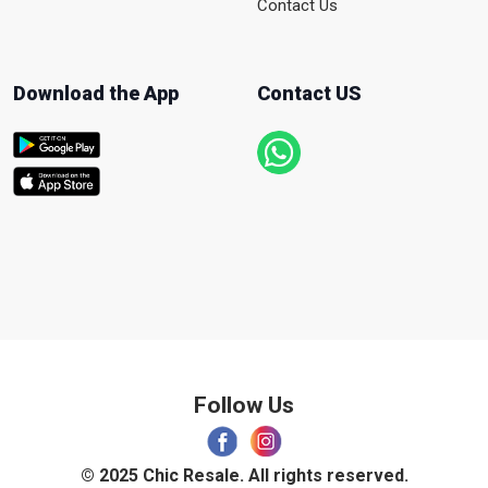
Contact Us
Download the App
Contact US
Follow Us
© 2025 Chic Resale. All rights reserved.