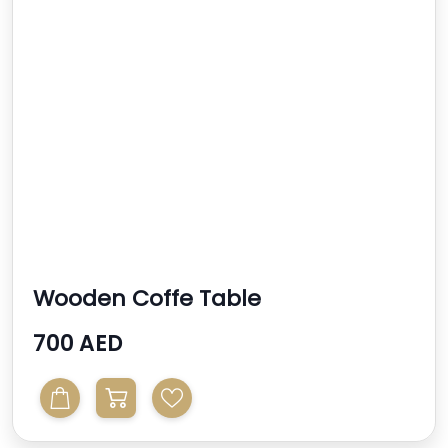
Wooden Coffe Table
700 AED