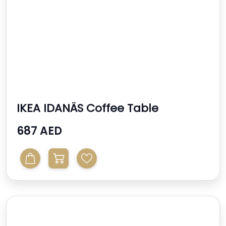
IKEA IDANÄS Coffee Table
687 AED