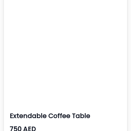
Extendable Coffee Table
750 AED