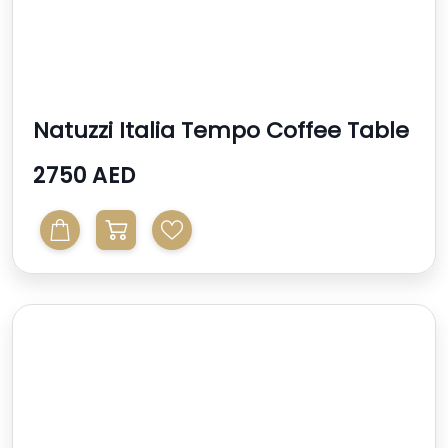
Natuzzi Italia Tempo Coffee Table
2750 AED