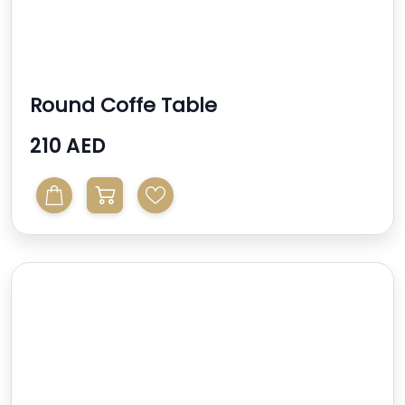
Round Coffe Table
210 AED