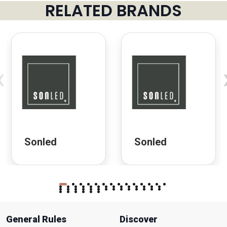
RELATED BRANDS
‹
Sonled
Sonled
General Rules
Discover