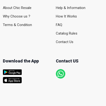
About Chic Resale
Help & Information
Why Choose us ?
How It Works
Terms & Condition
FAQ
Catalog Rules
Contact Us
Download the App
Contact US