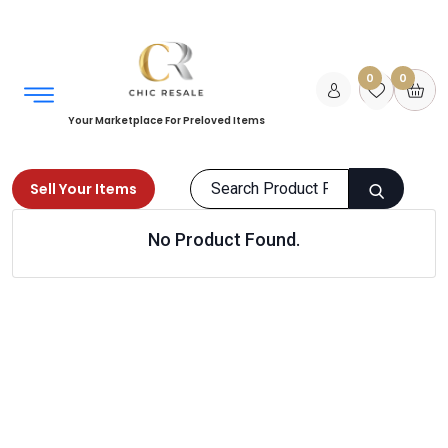
0
0
Your Marketplace For Preloved Items
Sell Your Items
No Product Found.
Home
Kids
Toys
Dolls
Products