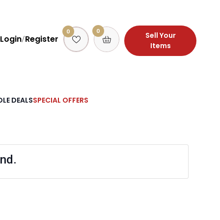
0
0
Sell Your
Login
Register
/
Items
LE DEALS
SPECIAL OFFERS
nd.