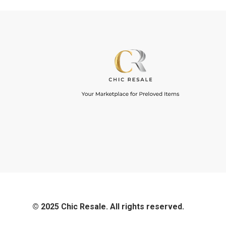
© 2025 Chic Resale. All rights reserved.