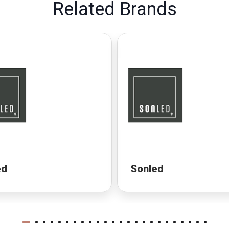
Related Brands
ed
Sonled