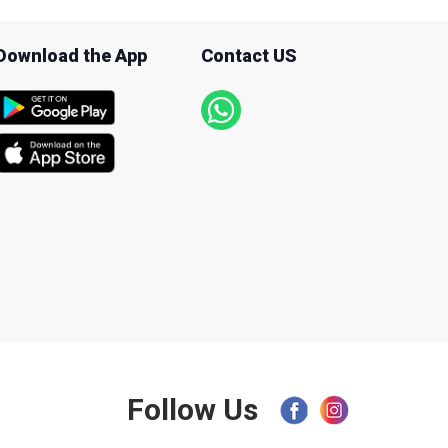
Download the App
Contact US
Follow Us