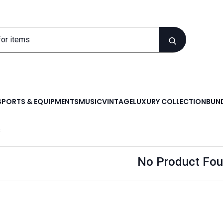
SPORTS & EQUIPMENTS
MUSIC
VINTAGE
LUXURY COLLECTION
BUND
s
No Product Fou