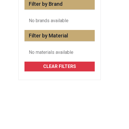
Filter by Brand
No brands available
Filter by Material
No materials available
CLEAR FILTERS