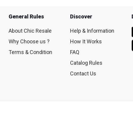
General Rules
Discover
About Chic Resale
Help & Information
Why Choose us ?
How It Works
Terms & Condition
FAQ
Catalog Rules
Contact Us