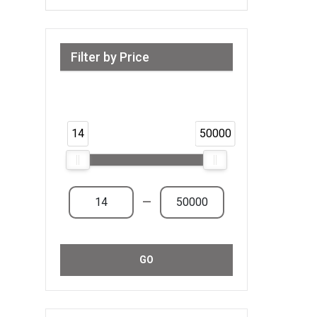
Filter by Price
Range from 14 AED to 50,000 AED &
Above
14
50000
—
GO