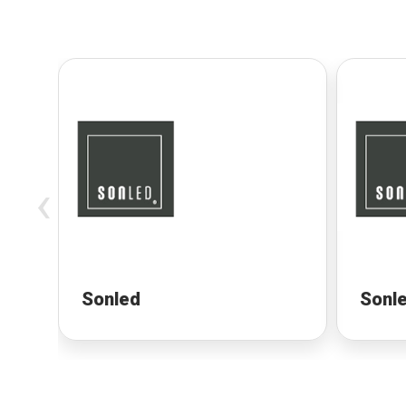
‹
Sonled
Sonl