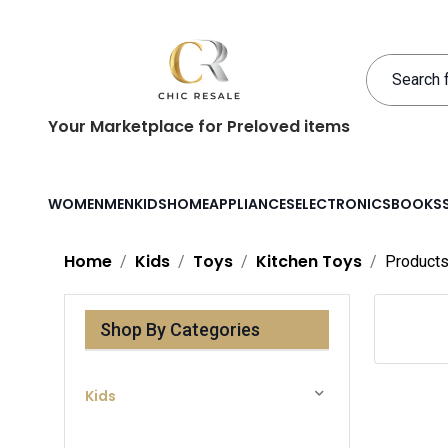
Your Marketplace for Preloved items
WOMEN
MEN
KIDS
HOME
APPLIANCES
ELECTRONICS
BOOKS
Home
Kids
Toys
Kitchen Toys
Product
Shop By Categories
Kids