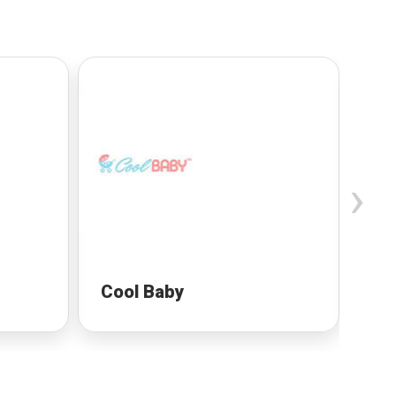
›
Cool Baby
Pr