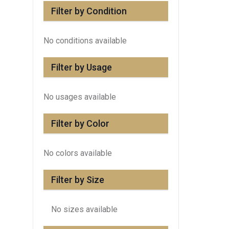
Filter by Condition
No conditions available
Filter by Usage
No usages available
Filter by Color
No colors available
Filter by Size
No sizes available