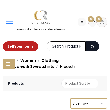
0
0
Your Marketplace For Preloved Items
Sell Your Items
Home
Women
Clothing
Hoodies & Sweatshirts
Products
Products