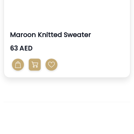
Maroon Knitted Sweater
63 AED