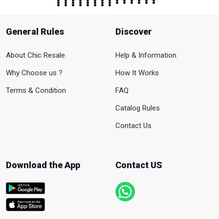
General Rules
Discover
About Chic Resale
Help & Information
Why Choose us ?
How It Works
Terms & Condition
FAQ
Catalog Rules
Contact Us
Download the App
Contact US