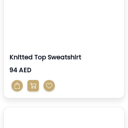
Knitted Top Sweatshirt
94 AED