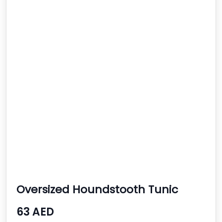
Oversized Houndstooth Tunic
63 AED