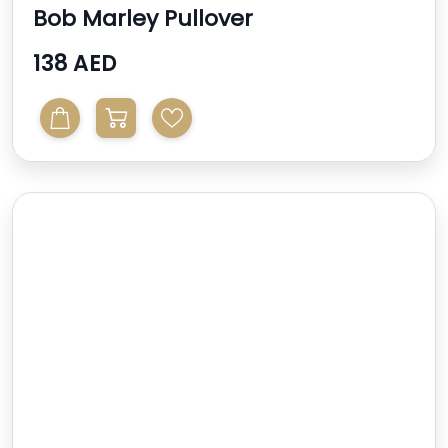
Bob Marley Pullover
138 AED