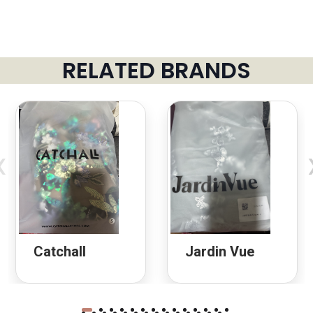
RELATED BRANDS
‹
Catchall
Jardin Vue