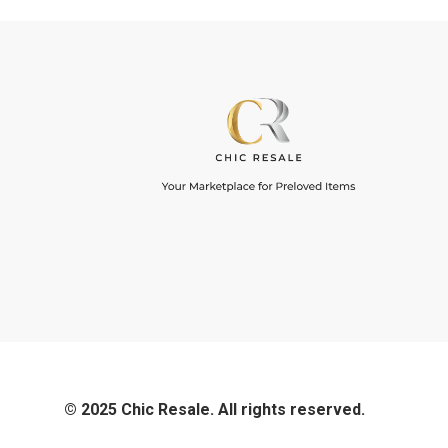
© 2025 Chic Resale. All rights reserved.