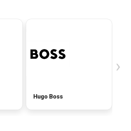
›
Hugo Boss
Gu