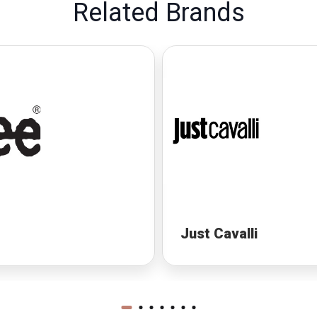
Related Brands
Just Cavalli