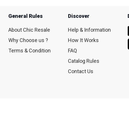
General Rules
Discover
About Chic Resale
Help & Information
Why Choose us ?
How It Works
Terms & Condition
FAQ
Catalog Rules
Contact Us