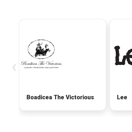
‹
Boadicea The Victorious
Lee