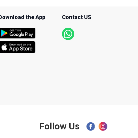
Download the App
Contact US
Follow Us