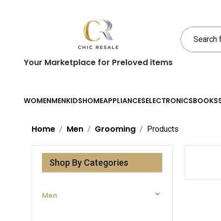
Your Marketplace for Preloved items
WOMEN
MEN
KIDS
HOME
APPLIANCES
ELECTRONICS
BOOKS
Home
Men
Grooming
Products
Shop By Categories
Men