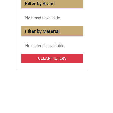
Filter by Brand
No brands available
Filter by Material
No materials available
CLEAR FILTERS