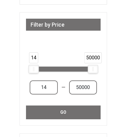
Filter by Price
Range from 14 AED to 50,000 AED &
Above
14
50000
—
GO