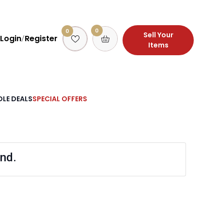
0
0
Sell Your
Login
Register
/
Items
LE DEALS
SPECIAL OFFERS
nd.