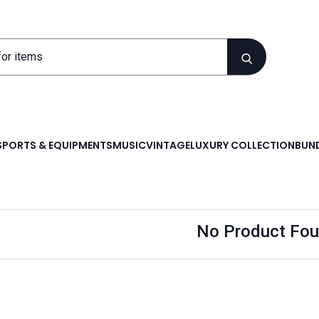
SPORTS & EQUIPMENTS
MUSIC
VINTAGE
LUXURY COLLECTION
BUND
No Product Fou