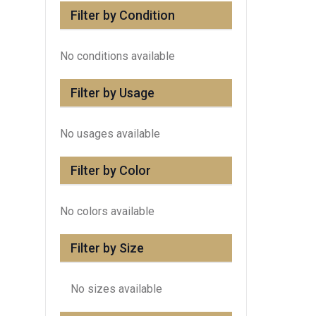
Filter by Condition
No conditions available
Filter by Usage
No usages available
Filter by Color
No colors available
Filter by Size
No sizes available