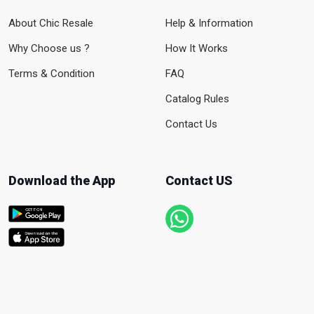
About Chic Resale
Help & Information
Why Choose us ?
How It Works
Terms & Condition
FAQ
Catalog Rules
Contact Us
Download the App
Contact US