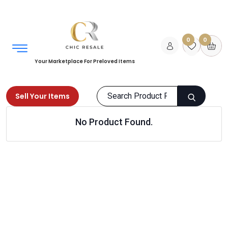
0
0
Your Marketplace For Preloved Items
Sell Your Items
No Product Found.
Home
Men
Grooming
Hair Care
Products