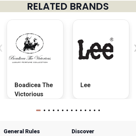
RELATED BRANDS
‹
Boadicea The
Lee
Victorious
General Rules
Discover