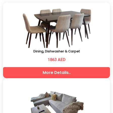
Dining, Dishwasher & Carpet
1863 AED
More Details..