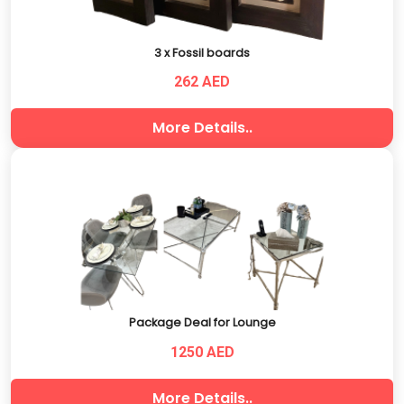
3 x Fossil boards
262 AED
More Details..
Package Deal for Lounge
1250 AED
More Details..