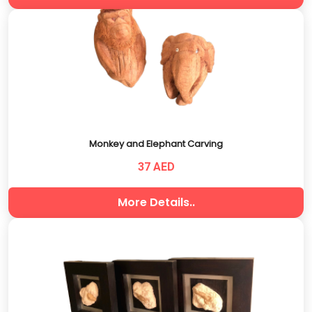
Monkey and Elephant Carving
37 AED
More Details..