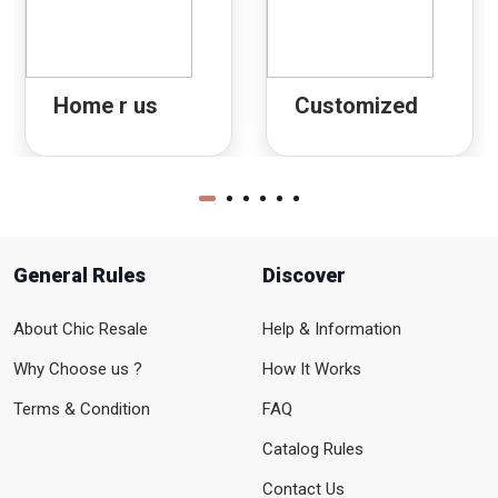
Home r us
Customized
General Rules
Discover
About Chic Resale
Help & Information
Why Choose us ?
How It Works
Terms & Condition
FAQ
Catalog Rules
Contact Us