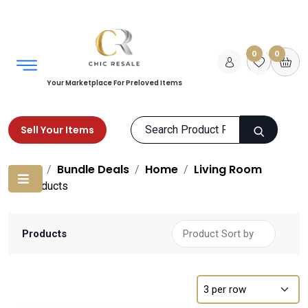
0
0
Your Marketplace For Preloved Items
Sell Your Items
Home
Bundle Deals
Home
Living Room
Products
Products