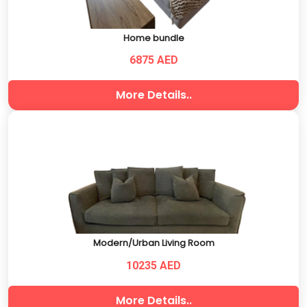
Home bundle
6875 AED
More Details..
Modern/Urban Living Room
10235 AED
More Details..