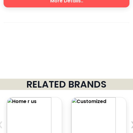
More Details..
RELATED BRANDS
‹