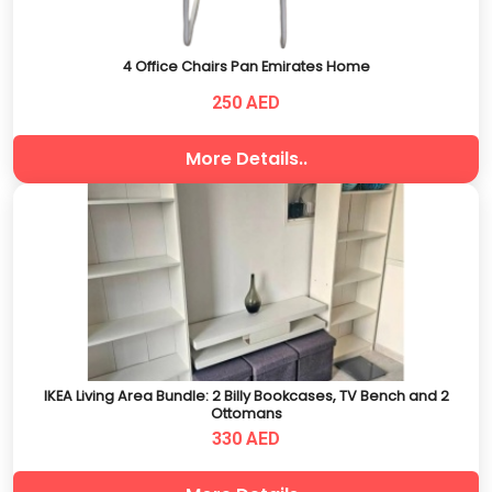
4 Office Chairs Pan Emirates Home
250 AED
More Details..
IKEA Living Area Bundle: 2 Billy Bookcases, TV Bench and 2
Ottomans
330 AED