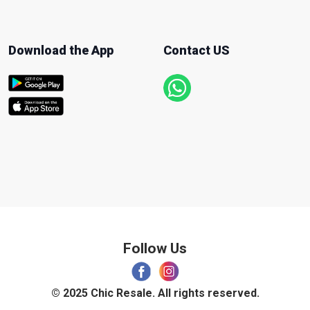
Download the App
Contact US
Follow Us
© 2025 Chic Resale. All rights reserved.