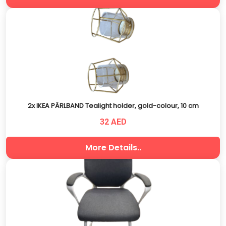
2x IKEA PÄRLBAND Tealight holder, gold-colour, 10 cm
32 AED
More Details..