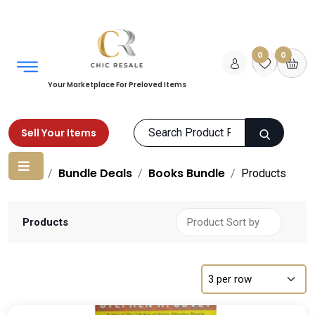
0
0
Your Marketplace For Preloved Items
Sell Your Items
Home
Bundle Deals
Books Bundle
Products
Products