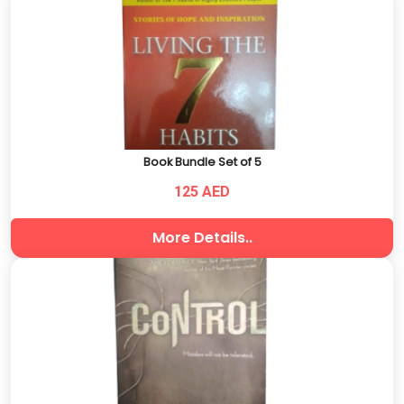
Book Bundle Set of 5
125 AED
More Details..