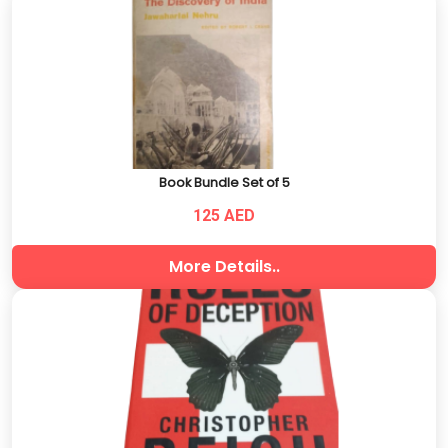
Book Bundle Set of 5
125 AED
More Details..