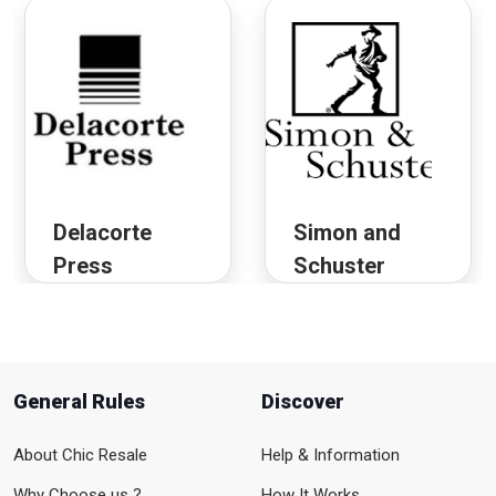
Delacorte
Simon and
Press
Schuster
General Rules
Discover
About Chic Resale
Help & Information
Why Choose us ?
How It Works