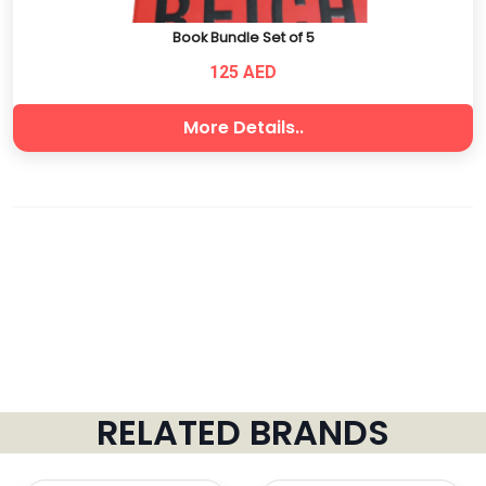
Book Bundle Set of 5
125 AED
More Details..
RELATED BRANDS