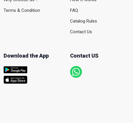
Terms & Condition
FAQ
Catalog Rules
Contact Us
Download the App
Contact US