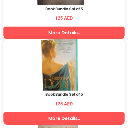
Book Bundle Set of 5
125 AED
More Details..
Book Bundle Set of 5
125 AED
More Details..