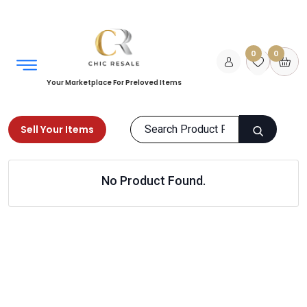
0
0
Your Marketplace For Preloved Items
Sell Your Items
Home
Women
Bags
Designer Bags
No Product Found.
Products