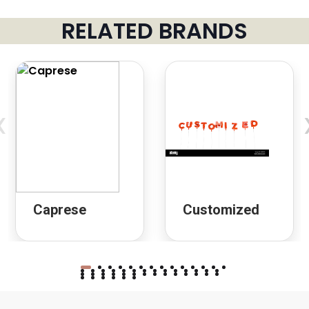
RELATED BRANDS
‹
Caprese
Customized