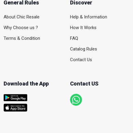
General Rules
Discover
About Chic Resale
Help & Information
Why Choose us ?
How It Works
Terms & Condition
FAQ
Catalog Rules
Contact Us
Download the App
Contact US