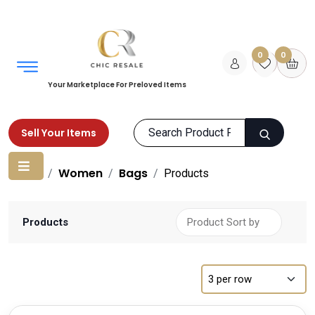
0
0
Your Marketplace For Preloved Items
Sell Your Items
Home
Women
Bags
Products
Products