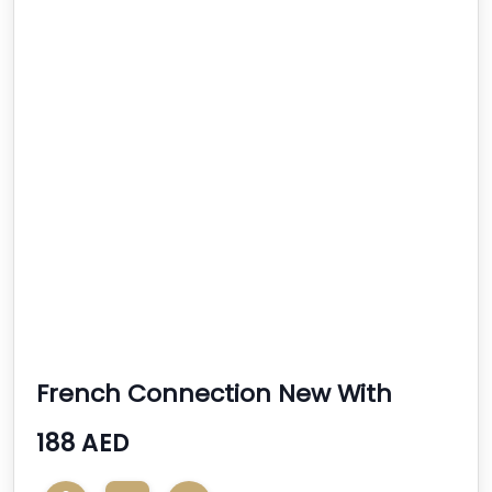
French Connection New With
Tags Ladies Handbag
188 AED