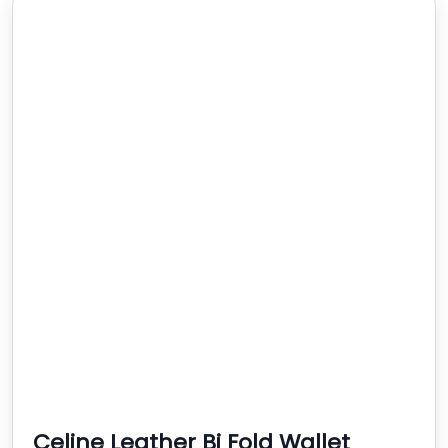
Celine Leather Bi Fold Wallet