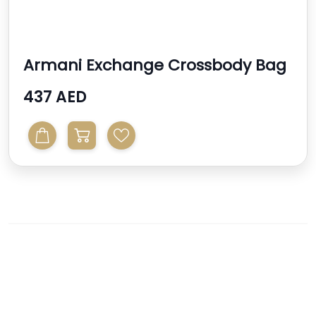
Armani Exchange Crossbody Bag
437 AED