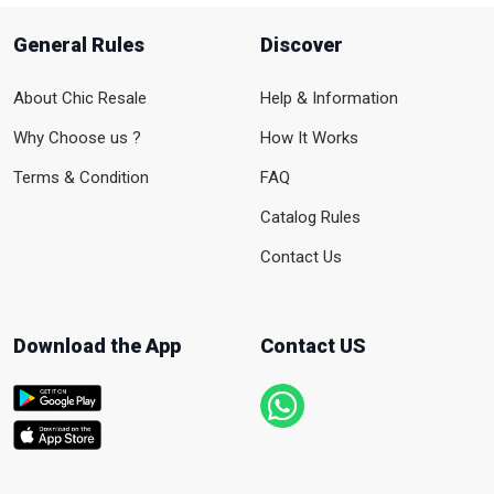
General Rules
Discover
About Chic Resale
Help & Information
Why Choose us ?
How It Works
Terms & Condition
FAQ
Catalog Rules
Contact Us
Download the App
Contact US