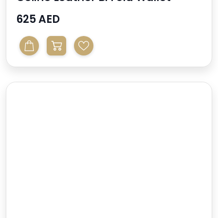
625 AED