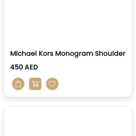
Michael Kors Monogram Shoulder
Bag
450 AED