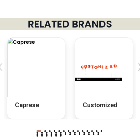
RELATED BRANDS
‹
Caprese
Customized