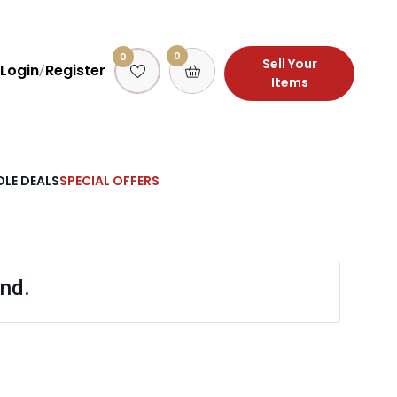
0
0
Sell Your
Login
Register
/
Items
LE DEALS
SPECIAL OFFERS
nd.