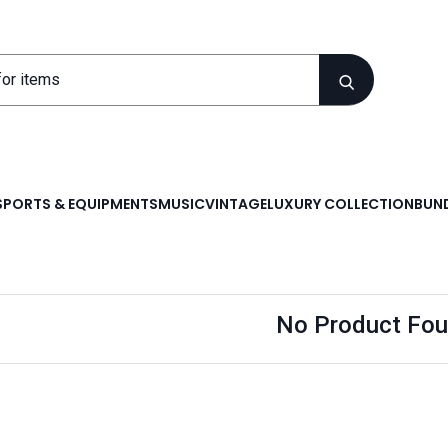
SPORTS & EQUIPMENTS
MUSIC
VINTAGE
LUXURY COLLECTION
BUND
No Product Fou