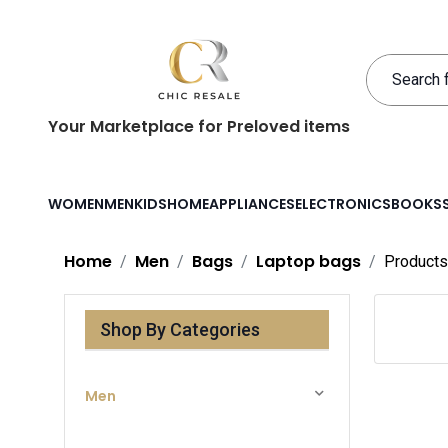
Your Marketplace for Preloved items
WOMEN
MEN
KIDS
HOME
APPLIANCES
ELECTRONICS
BOOKS
Home
Men
Bags
Laptop bags
Products
Shop By Categories
Men