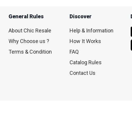
General Rules
Discover
About Chic Resale
Help & Information
Why Choose us ?
How It Works
Terms & Condition
FAQ
Catalog Rules
Contact Us