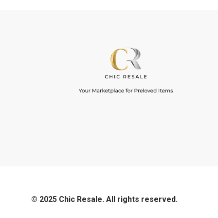
© 2025 Chic Resale. All rights reserved.