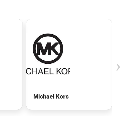
›
Michael Kors
Mi