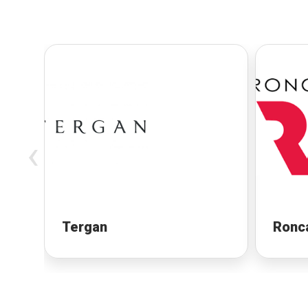
‹
Tergan
Ronc