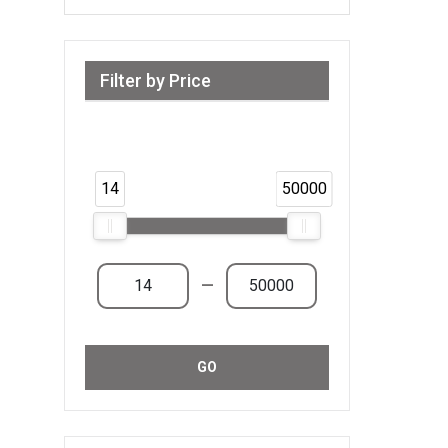
Filter by Price
Range from 14 AED to 50,000 AED &
Above
14
50000
—
GO