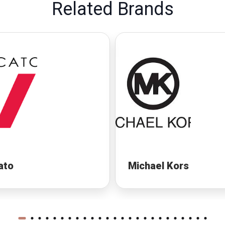
Related Brands
ato
Michael Kors