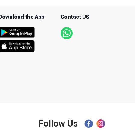
Download the App
Contact US
Follow Us