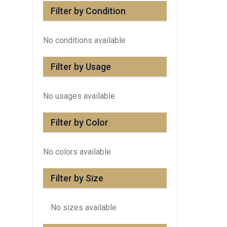
Filter by Condition
No conditions available
Filter by Usage
No usages available
Filter by Color
No colors available
Filter by Size
No sizes available