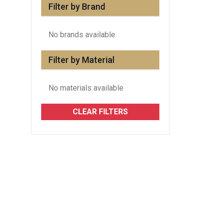
Filter by Brand
No brands available
Filter by Material
No materials available
CLEAR FILTERS