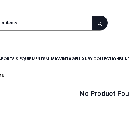
SPORTS & EQUIPMENTS
MUSIC
VINTAGE
LUXURY COLLECTION
BUND
ts
No Product Fou