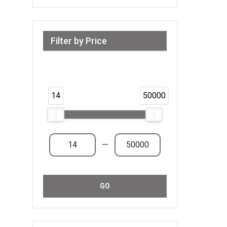
Filter by Price
Range from 14 AED to 50,000 AED &
Above
14
50000
—
GO