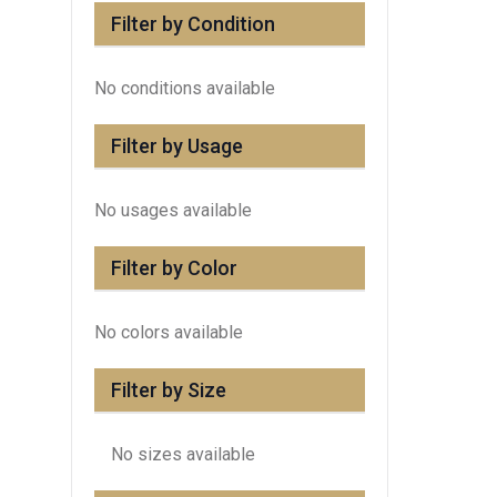
Filter by Condition
No conditions available
Filter by Usage
No usages available
Filter by Color
No colors available
Filter by Size
No sizes available