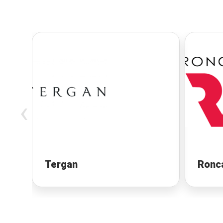
‹
Tergan
Ronc