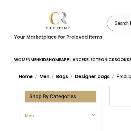
Your Marketplace for Preloved items
WOMEN
MEN
KIDS
HOME
APPLIANCES
ELECTRONICS
BOOKS
Home
Men
Bags
Designer bags
Produc
Shop By Categories
Men