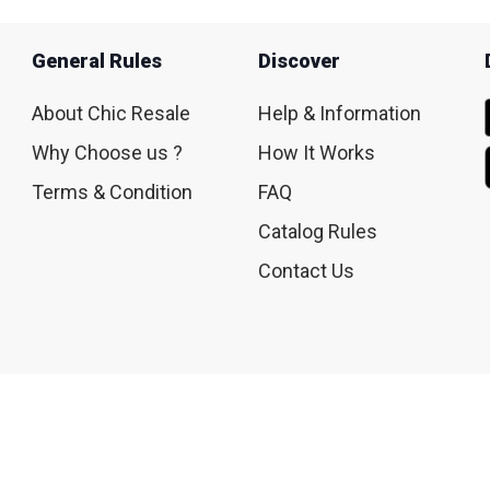
General Rules
Discover
About Chic Resale
Help & Information
Why Choose us ?
How It Works
Terms & Condition
FAQ
Catalog Rules
Contact Us