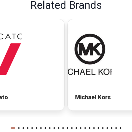
Related Brands
ato
Michael Kors