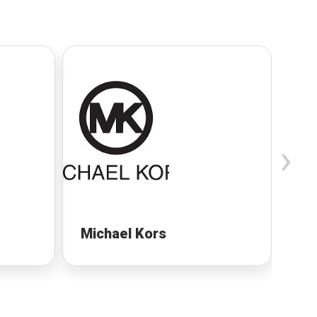
›
Michael Kors
Mi