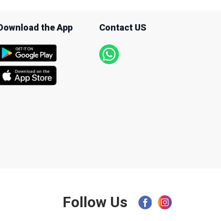
Download the App
Contact US
Follow Us