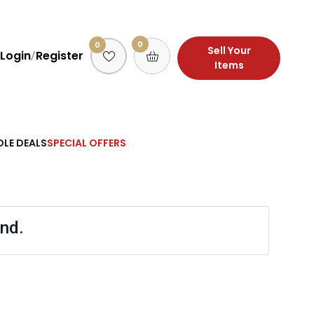
0
0
Sell Your
Login
Register
/
Items
LE DEALS
SPECIAL OFFERS
nd.