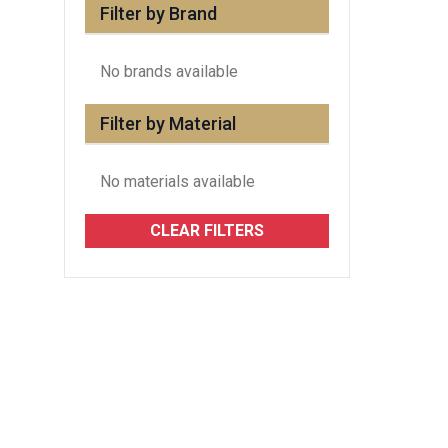
Filter by Brand
No brands available
Filter by Material
No materials available
CLEAR FILTERS