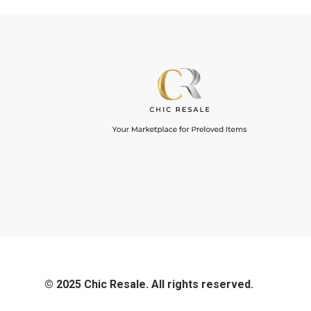
© 2025 Chic Resale. All rights reserved.