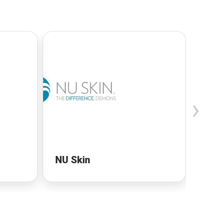
›
NU Skin
NU