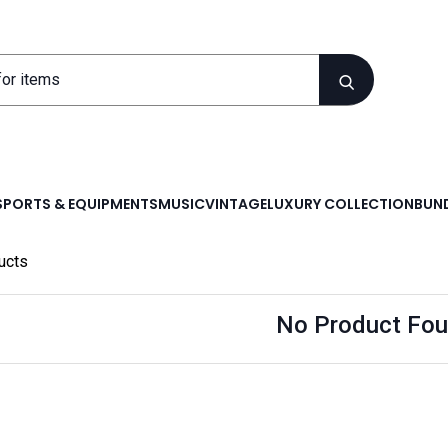
SPORTS & EQUIPMENTS
MUSIC
VINTAGE
LUXURY COLLECTION
BUND
ucts
No Product Fou