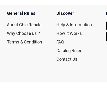
General Rules
Discover
About Chic Resale
Help & Information
Why Choose us ?
How It Works
Terms & Condition
FAQ
Catalog Rules
Contact Us