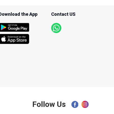
Download the App
Contact US
Follow Us