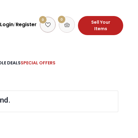
0
0
Sell Your
Login
Register
/
Items
LE DEALS
SPECIAL OFFERS
nd.