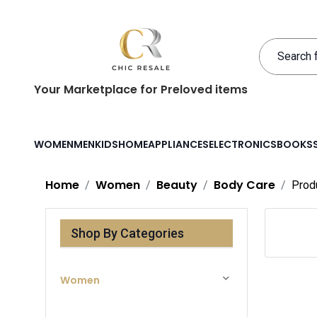
Your Marketplace for Preloved items
WOMEN
MEN
KIDS
HOME
APPLIANCES
ELECTRONICS
BOOKS
Home
Women
Beauty
Body Care
Prod
Shop By Categories
Women