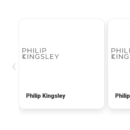
‹
Philip Kingsley
Phili