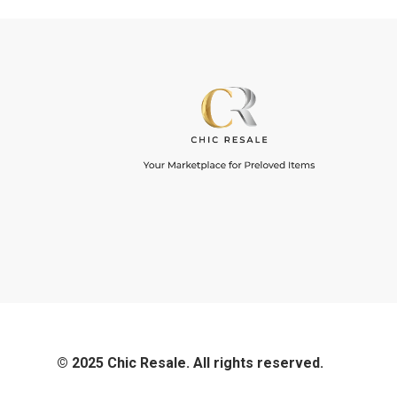
© 2025 Chic Resale. All rights reserved.