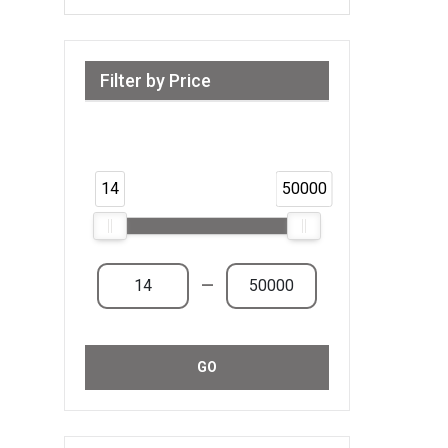
Filter by Price
Range from 14 AED to 50,000 AED &
Above
14
50000
—
GO