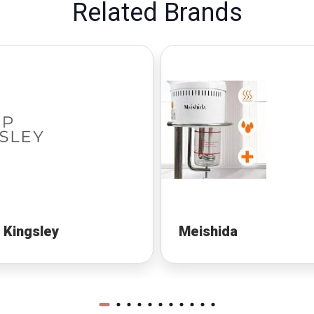
Related Brands
p Kingsley
Meishida