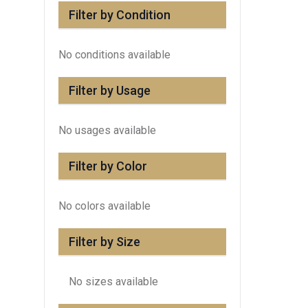
Filter by Condition
No conditions available
Filter by Usage
No usages available
Filter by Color
No colors available
Filter by Size
No sizes available