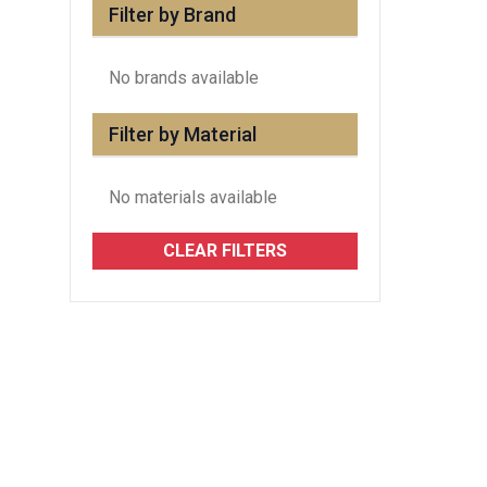
Filter by Brand
No brands available
Filter by Material
No materials available
CLEAR FILTERS