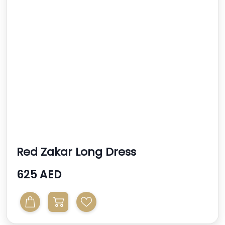
Red Zakar Long Dress
625 AED