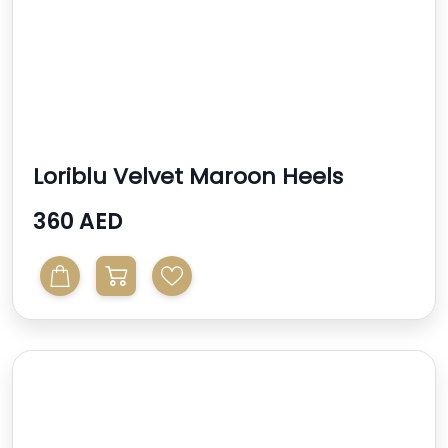
Loriblu Velvet Maroon Heels
360 AED