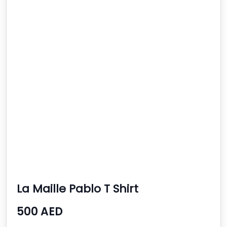
La Maille Pablo T Shirt
500 AED