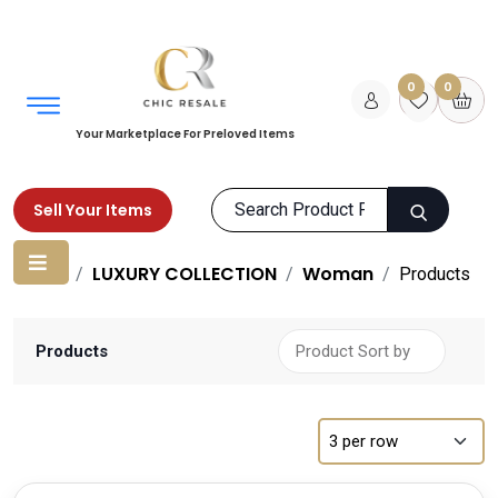
0
0
Your Marketplace For Preloved Items
Sell Your Items
Home
LUXURY COLLECTION
Woman
Products
Products