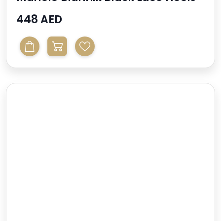
448 AED