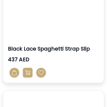
Black Lace Spaghetti Strap Slip
Dress
437 AED