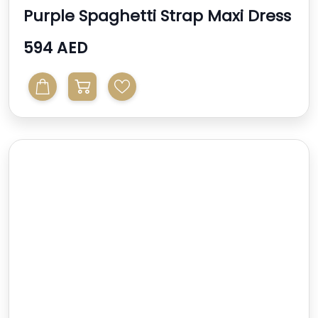
Purple Spaghetti Strap Maxi Dress
594 AED