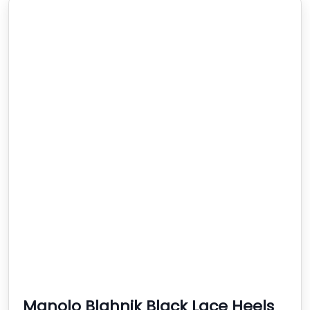
Manolo Blahnik Black Lace Heels