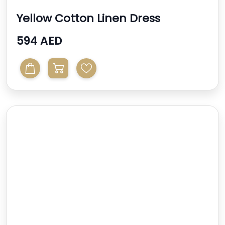
Yellow Cotton Linen Dress
594 AED