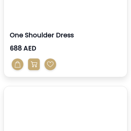
One Shoulder Dress
688 AED