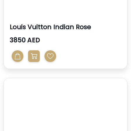
Louis Vuitton Indian Rose
Monogram Vernis Alma Bb ...
3850 AED