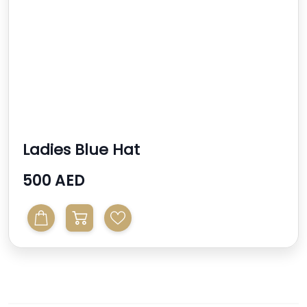
Ladies Blue Hat
500 AED