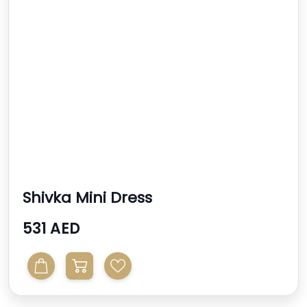
Shivka Mini Dress
531 AED