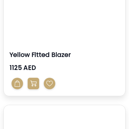
Yellow Fitted Blazer
1125 AED