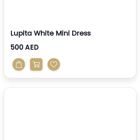
Lupita White Mini Dress
500 AED