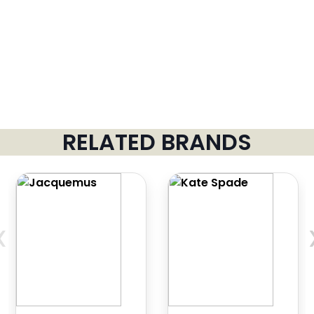
RELATED BRANDS
‹