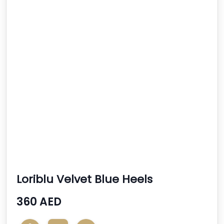
Loriblu Velvet Blue Heels
360 AED