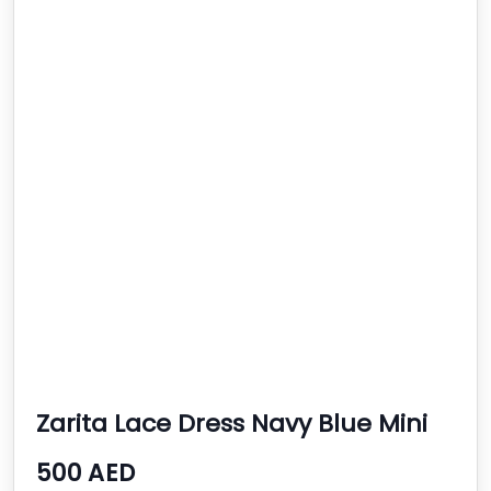
Zarita Lace Dress Navy Blue Mini
Bodycon
500 AED