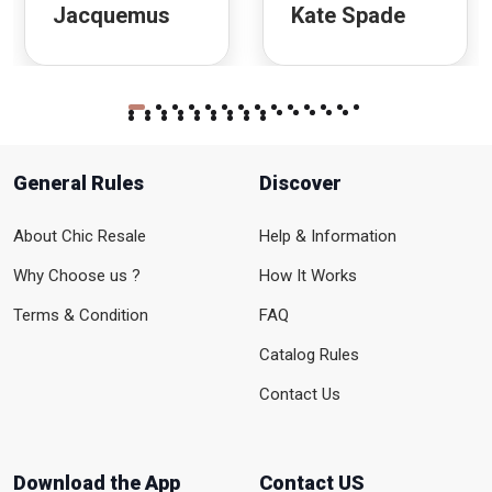
Jacquemus
Kate Spade
General Rules
Discover
About Chic Resale
Help & Information
Why Choose us ?
How It Works
Terms & Condition
FAQ
Catalog Rules
Contact Us
Download the App
Contact US