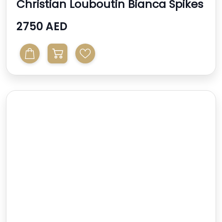
Christian Louboutin Bianca Spikes
2750 AED