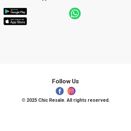
Follow Us
© 2025 Chic Resale. All rights reserved.