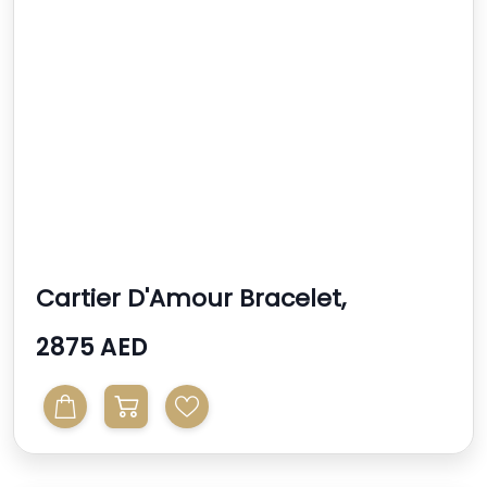
Cartier D'Amour Bracelet,
Diamond Mini Model
2875 AED