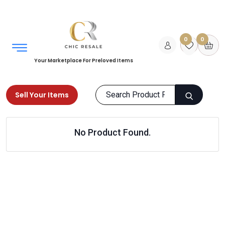
0
0
Your Marketplace For Preloved Items
Sell Your Items
Home
Home
Kids Room
No Product Found.
Storage & Organizing
Products