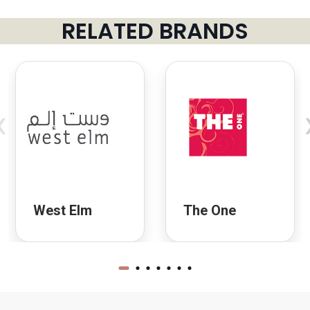
RELATED BRANDS
‹
West Elm
The One