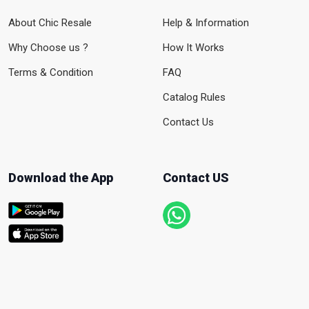
About Chic Resale
Help & Information
Why Choose us ?
How It Works
Terms & Condition
FAQ
Catalog Rules
Contact Us
Download the App
Contact US