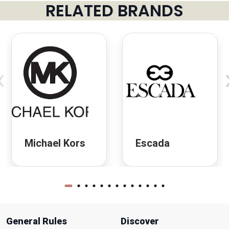
RELATED BRANDS
‹
Michael Kors
Escada
General Rules
Discover