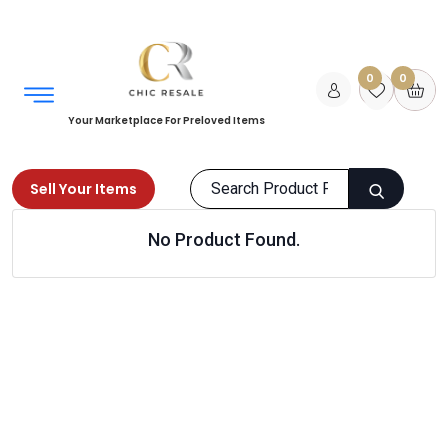
0
0
Your Marketplace For Preloved Items
Sell Your Items
No Product Found.
Home
Kids
Bags
Products