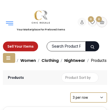
0
0
Your Marketplace For Preloved Items
Sell Your Items
Home
Women
Clothing
Nightwear
Products
Products