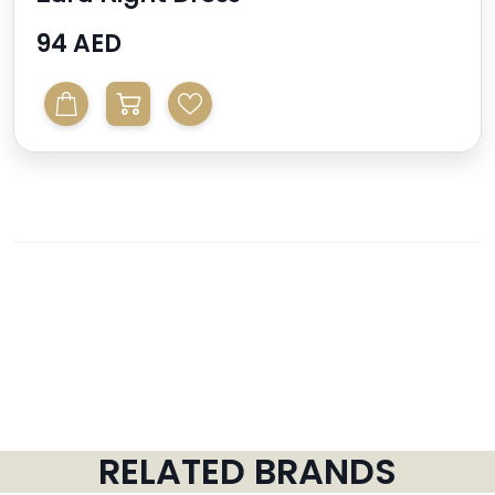
94 AED
RELATED BRANDS