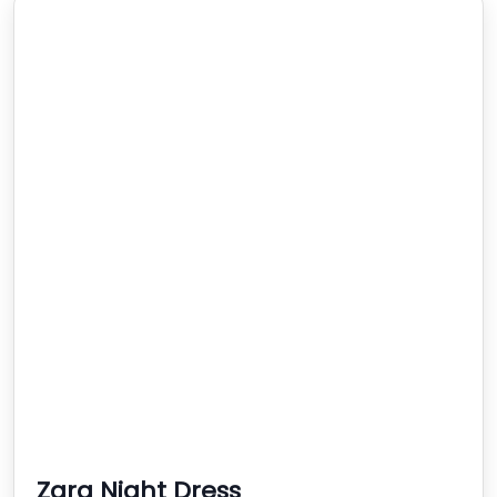
Zara Night Dress