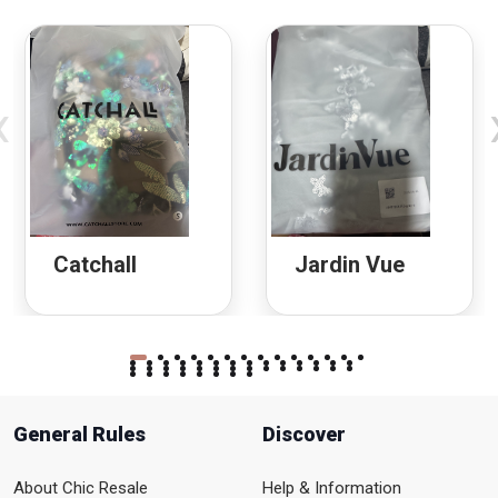
‹
Catchall
Jardin Vue
General Rules
Discover
About Chic Resale
Help & Information