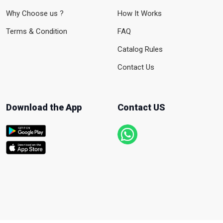
Why Choose us ?
How It Works
Terms & Condition
FAQ
Catalog Rules
Contact Us
Download the App
Contact US