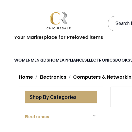
Your Marketplace for Preloved items
WOMEN
MEN
KIDS
HOME
APPLIANCES
ELECTRONICS
BOOKS
Home
Electronics
Computers & Networkin
Shop By Categories
Electronics