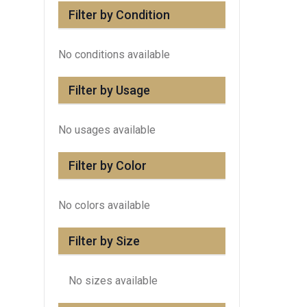
Filter by Condition
No conditions available
Filter by Usage
No usages available
Filter by Color
No colors available
Filter by Size
No sizes available