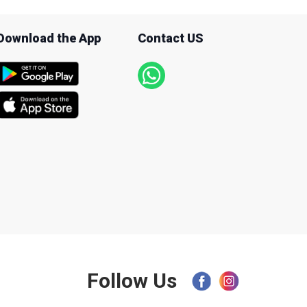
Download the App
Contact US
Follow Us