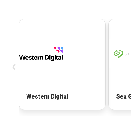
‹
Western Digital
Sea 