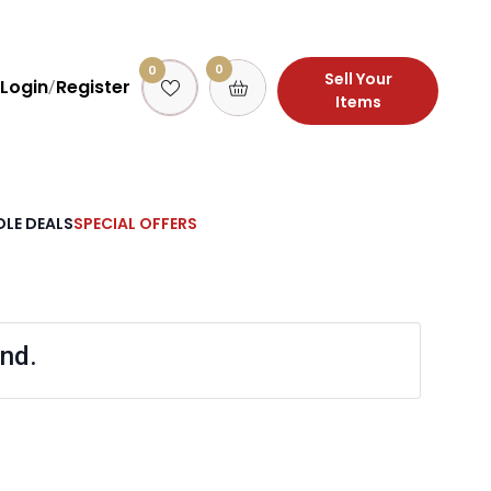
0
0
Sell Your
Login
Register
/
Items
LE DEALS
SPECIAL OFFERS
nd.