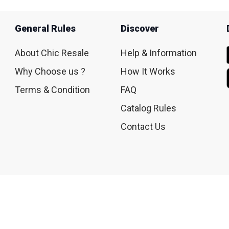
General Rules
Discover
About Chic Resale
Help & Information
Why Choose us ?
How It Works
Terms & Condition
FAQ
Catalog Rules
Contact Us