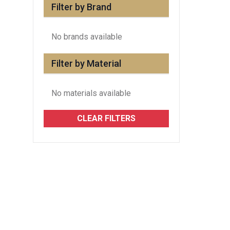
Filter by Brand
No brands available
Filter by Material
No materials available
CLEAR FILTERS