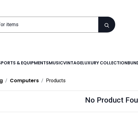
SPORTS & EQUIPMENTS
MUSIC
VINTAGE
LUXURY COLLECTION
BUND
g
Computers
Products
No Product Fou