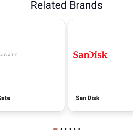
Related Brands
Gate
San Disk