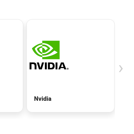
›
Nvidia
Ne