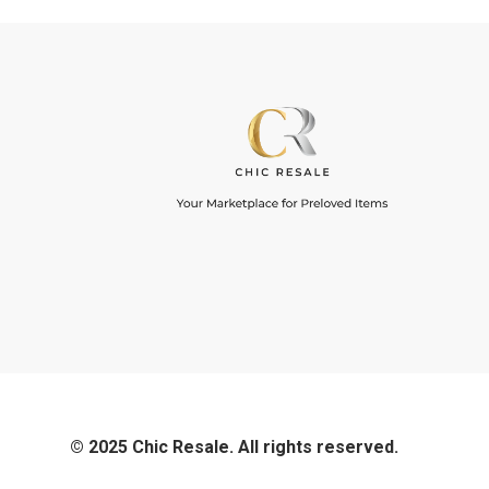
© 2025 Chic Resale. All rights reserved.