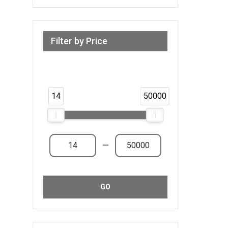
Filter by Price
Range from 14 AED to 50,000 AED &
Above
14
50000
—
GO