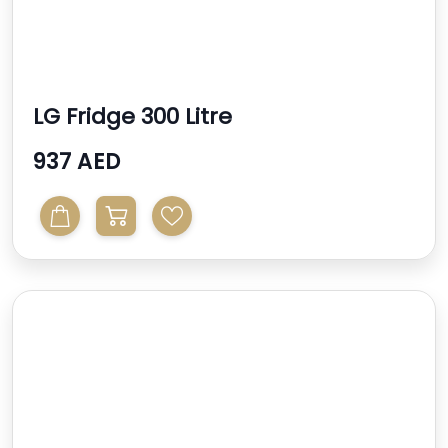
LG Fridge 300 Litre
937 AED