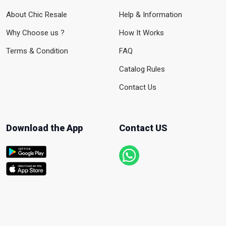
About Chic Resale
Help & Information
Why Choose us ?
How It Works
Terms & Condition
FAQ
Catalog Rules
Contact Us
Download the App
Contact US