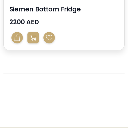
Siemen Bottom Fridge
2200 AED