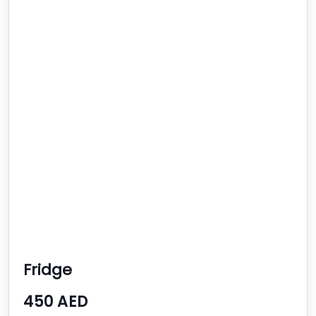
Fridge
450 AED