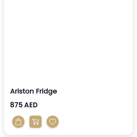
Ariston Fridge
875 AED