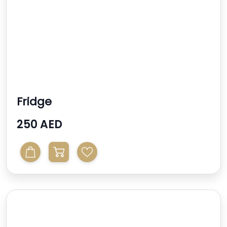
Fridge
250 AED