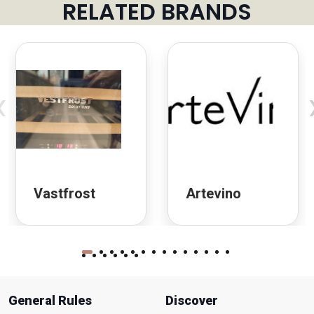
RELATED BRANDS
‹
Vastfrost
Artevino
General Rules
Discover