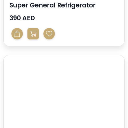
Super General Refrigerator
390 AED