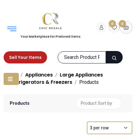
0
0
Your Marketplace For Preloved Items
Sell Your Items
Home
Appliances
Large Appliances
Refrigerators & Freezers
Products
Products