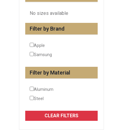
No sizes available
Filter by Brand
Apple
Samsung
Filter by Material
Aluminum
Steel
CLEAR FILTERS