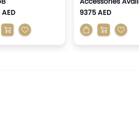
GB
Accessories Avai
 AED
9375 AED