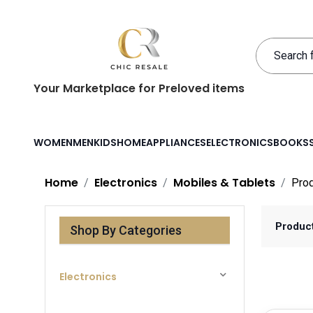
Your Marketplace for Preloved items
WOMEN
MEN
KIDS
HOME
APPLIANCES
ELECTRONICS
BOOKS
Home
Electronics
Mobiles & Tablets
Pro
Produc
Shop By Categories
Electronics