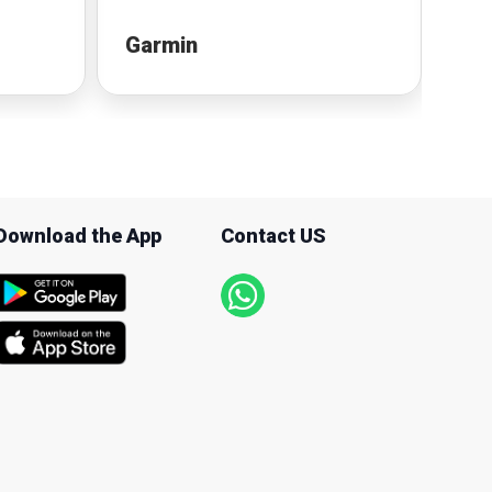
Garmin
Fit
Download the App
Contact US