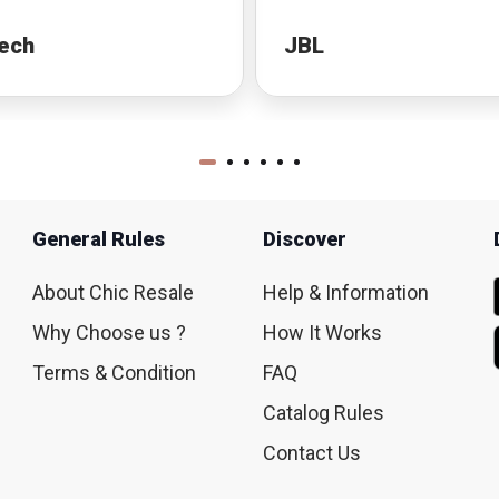
ech
JBL
General Rules
Discover
About Chic Resale
Help & Information
Why Choose us ?
How It Works
Terms & Condition
FAQ
Catalog Rules
Contact Us