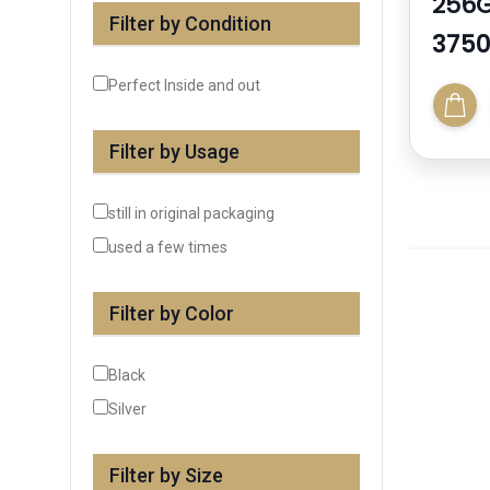
256
Filter by Condition
3750
Perfect Inside and out
Filter by Usage
still in original packaging
used a few times
Filter by Color
Black
Silver
Filter by Size