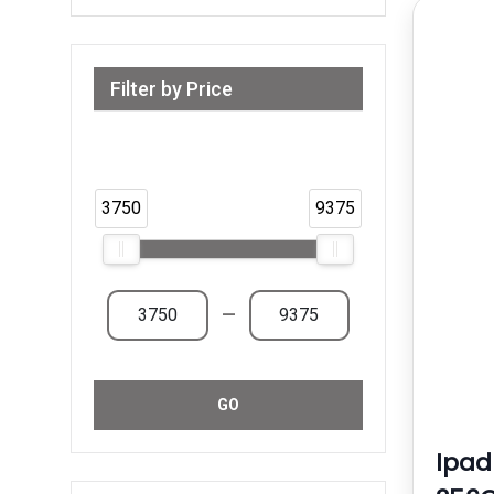
Filter by Price
Range from 3,750 AED to 9,375 AED &
Above
3750
9375
—
GO
Ipad