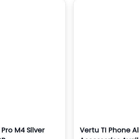
 Pro M4 Silver
Vertu TI Phone Al