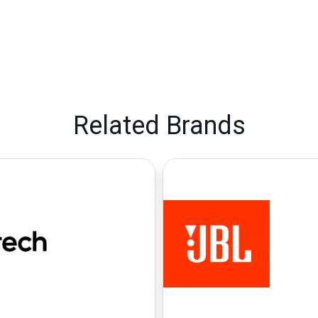
Related Brands