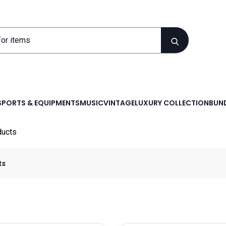
SPORTS & EQUIPMENTS
MUSIC
VINTAGE
LUXURY COLLECTION
BUND
ducts
ts