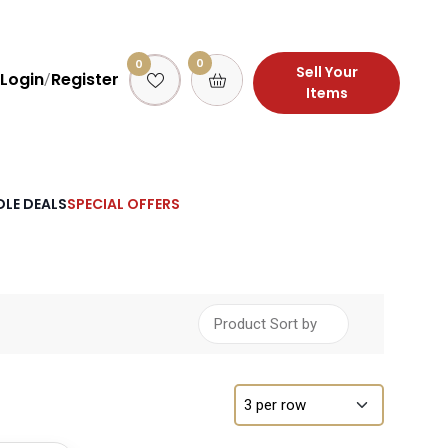
0
0
Sell Your
Login
Register
/
Items
LE DEALS
SPECIAL OFFERS