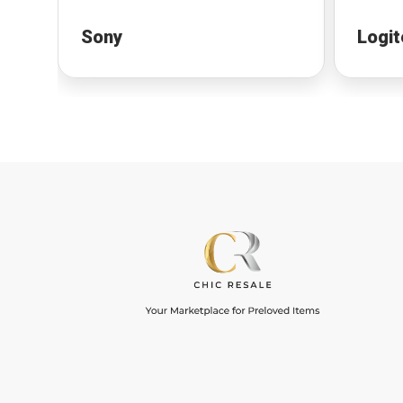
Sony
Logit