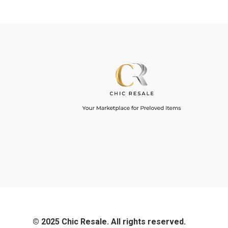
© 2025 Chic Resale. All rights reserved.