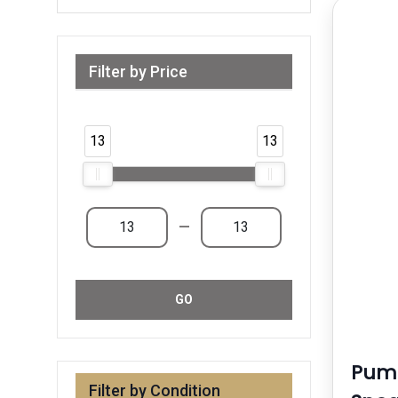
Filter by Price
Range from 13 AED to 13 AED & Above
13
13
—
GO
Puma
Filter by Condition