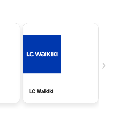
›
LC Waikiki
MI