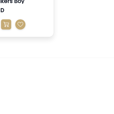
kers Boy
ED