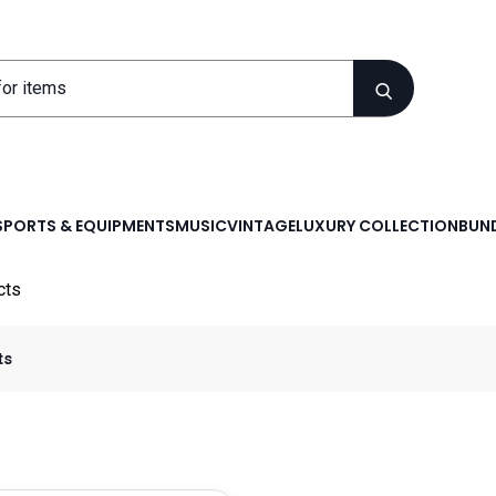
SPORTS & EQUIPMENTS
MUSIC
VINTAGE
LUXURY COLLECTION
BUND
cts
ts