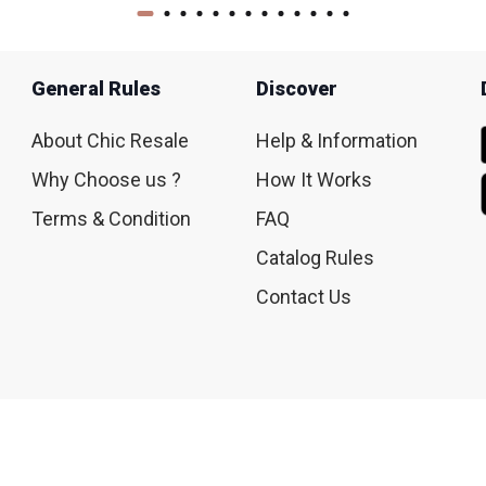
General Rules
Discover
About Chic Resale
Help & Information
Why Choose us ?
How It Works
Terms & Condition
FAQ
Catalog Rules
Contact Us