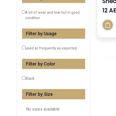
Snea
12 A
A bit of wear and tear but in good
condition
Filter by Usage
used as frequently as expected
Filter by Color
Black
Filter by Size
No sizes available