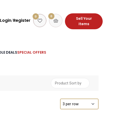
0
0
Sell Your
Login
Register
/
Items
LE DEALS
SPECIAL OFFERS