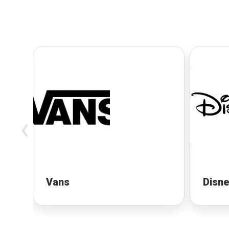
‹
Vans
Disn