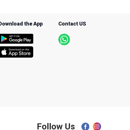
Download the App
Contact US
Follow Us