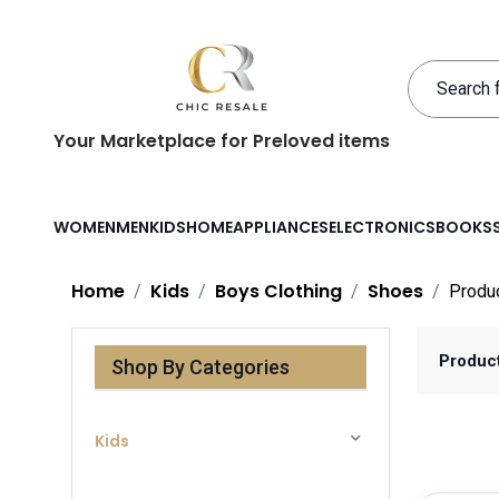
Your Marketplace for Preloved items
WOMEN
MEN
KIDS
HOME
APPLIANCES
ELECTRONICS
BOOKS
Home
Kids
Boys Clothing
Shoes
Produ
Produc
Shop By Categories
Kids