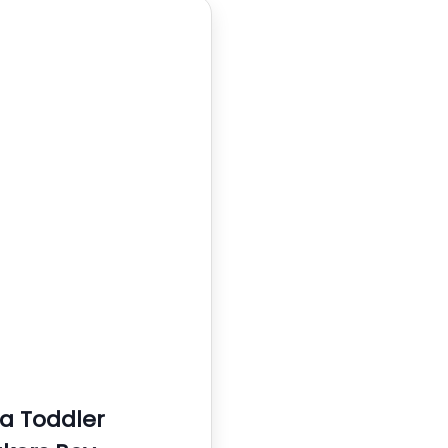
 Toddler