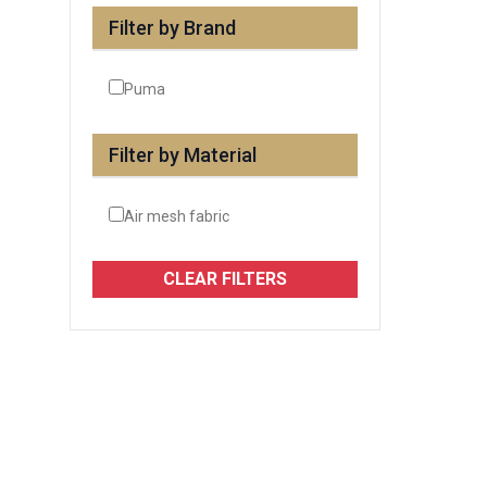
Filter by Brand
Puma
Filter by Material
Air mesh fabric
CLEAR FILTERS