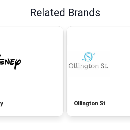
Related Brands
ey
Ollington St