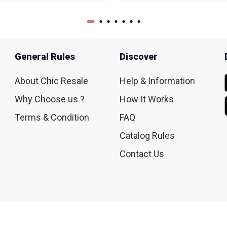
General Rules
Discover
About Chic Resale
Help & Information
Why Choose us ?
How It Works
Terms & Condition
FAQ
Catalog Rules
Contact Us