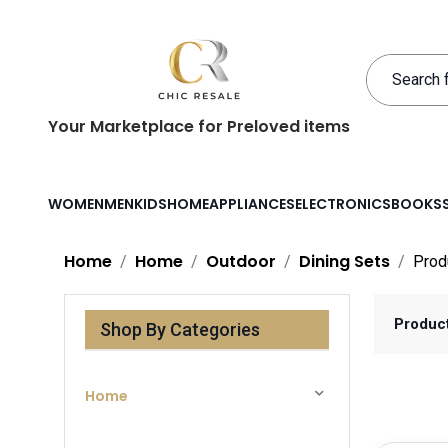
Your Marketplace for Preloved items
WOMEN
MEN
KIDS
HOME
APPLIANCES
ELECTRONICS
BOOKS
Home
Home
Outdoor
Dining Sets
Prod
Produc
Shop By Categories
Home