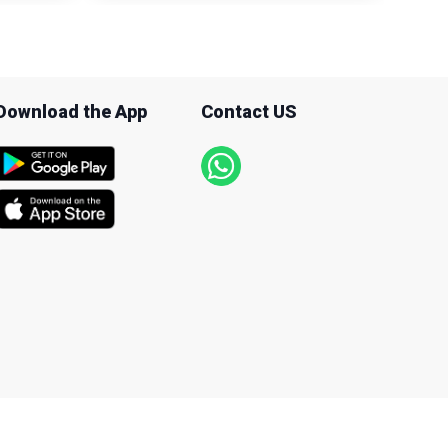
Download the App
Contact US