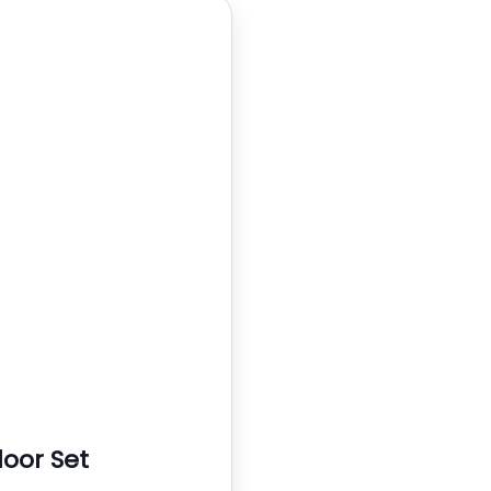
oor Set