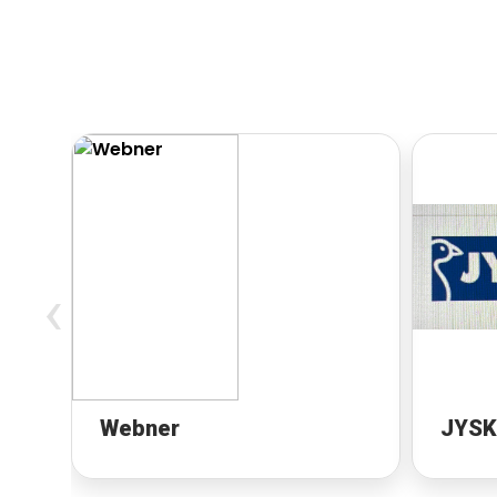
‹
Webner
JYSK