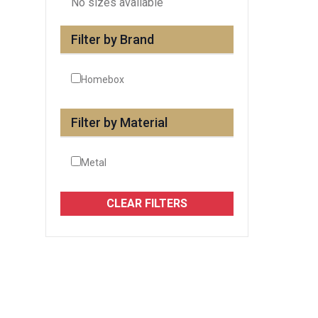
No sizes available
Filter by Brand
Homebox
Filter by Material
Metal
CLEAR FILTERS