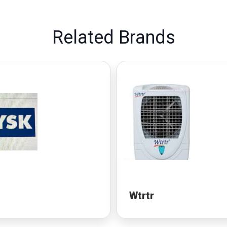
Related Brands
Wtrtr