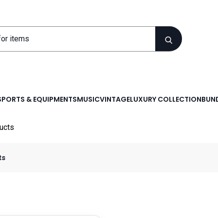
SPORTS & EQUIPMENTS
MUSIC
VINTAGE
LUXURY COLLECTION
BUND
ucts
ts