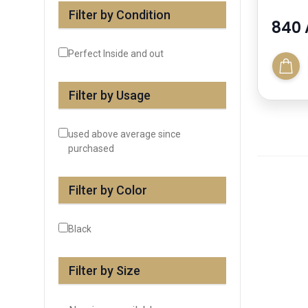
Filter by Condition
840 
Perfect Inside and out
Filter by Usage
used above average since
purchased
Filter by Color
Black
Filter by Size