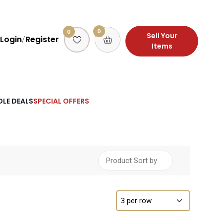
0
0
Sell Your
Login
Register
/
Items
LE DEALS
SPECIAL OFFERS