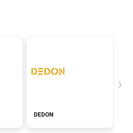
›
DEDON
Ca