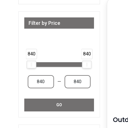
Filter by Price
Range from 840 AED to 840 AED &
Above
840
840
—
GO
Outd