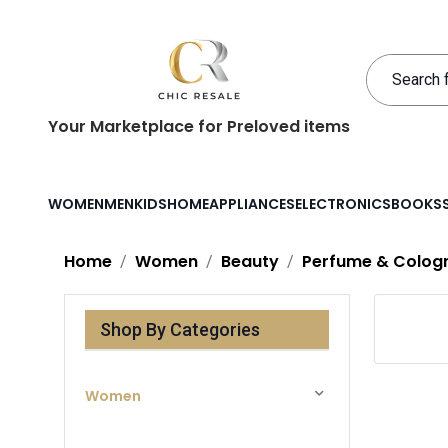
Your Marketplace for Preloved items
WOMEN
MEN
KIDS
HOME
APPLIANCES
ELECTRONICS
BOOKS
Home
Women
Beauty
Perfume & Colog
Shop By Categories
Women