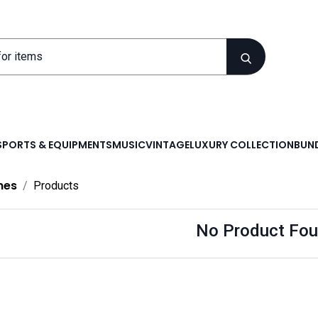
SPORTS & EQUIPMENTS
MUSIC
VINTAGE
LUXURY COLLECTION
BUND
nes
Products
No Product Fou