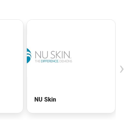
›
NU Skin
NU