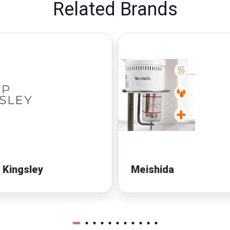
Related Brands
p Kingsley
Meishida