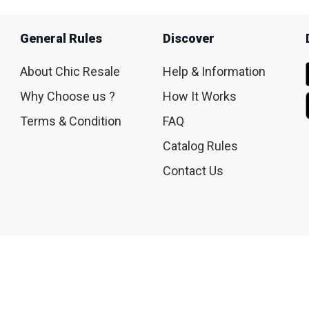
General Rules
Discover
About Chic Resale
Help & Information
Why Choose us ?
How It Works
Terms & Condition
FAQ
Catalog Rules
Contact Us