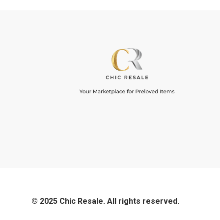
© 2025 Chic Resale. All rights reserved.