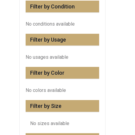
Filter by Condition
No conditions available
Filter by Usage
No usages available
Filter by Color
No colors available
Filter by Size
No sizes available