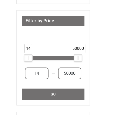
Filter by Price
Range from 14 AED to 50,000 AED &
Above
14
50000
—
GO