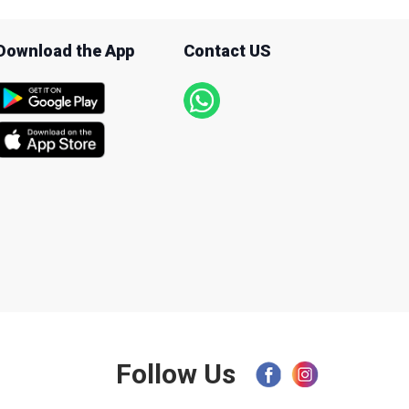
Download the App
Contact US
Follow Us