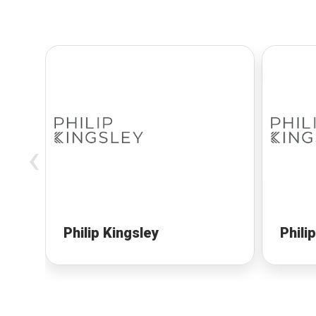
‹
Philip Kingsley
Phili