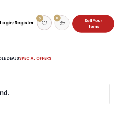
0
0
Sell Your
Login
Register
/
Items
LE DEALS
SPECIAL OFFERS
nd.