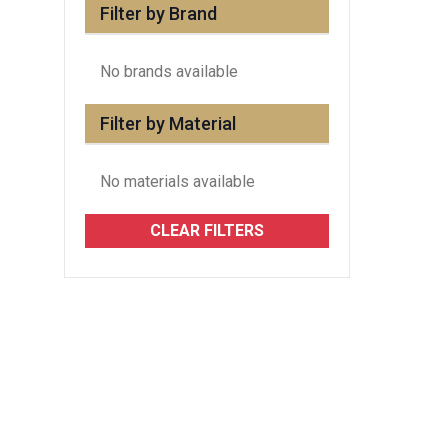
Filter by Brand
No brands available
Filter by Material
No materials available
CLEAR FILTERS