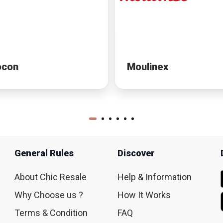
ocon
Moulinex
General Rules
Discover
About Chic Resale
Help & Information
Why Choose us ?
How It Works
Terms & Condition
FAQ