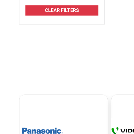
CLEAR FILTERS