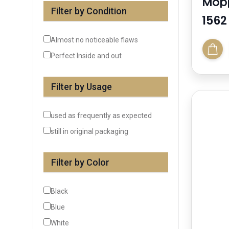
Mopp
Filter by Condition
1562
Almost no noticeable flaws
Perfect Inside and out
Filter by Usage
used as frequently as expected
still in original packaging
Filter by Color
Black
Blue
White