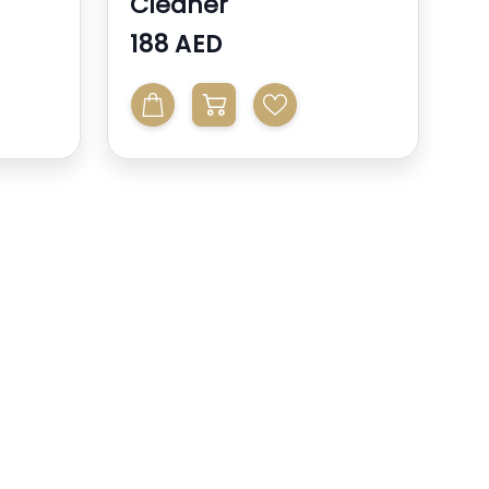
Cleaner
188 AED