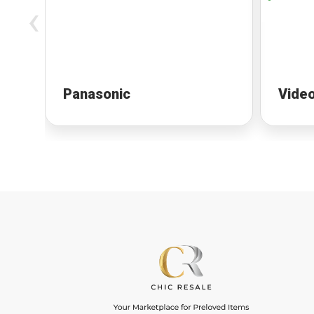
‹
Panasonic
Vide