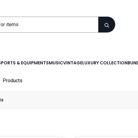
SPORTS & EQUIPMENTS
MUSIC
VINTAGE
LUXURY COLLECTION
BUND
Products
ts