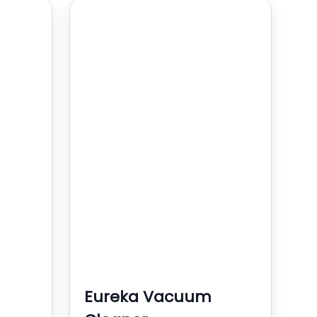
Eureka Vacuum