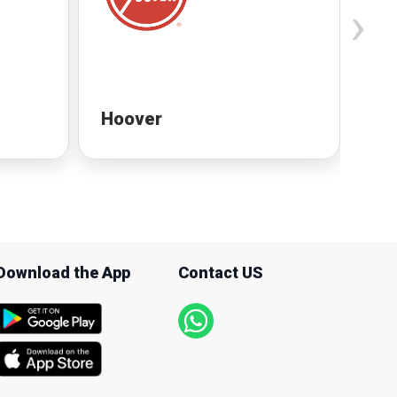
›
Hoover
Ho
Download the App
Contact US