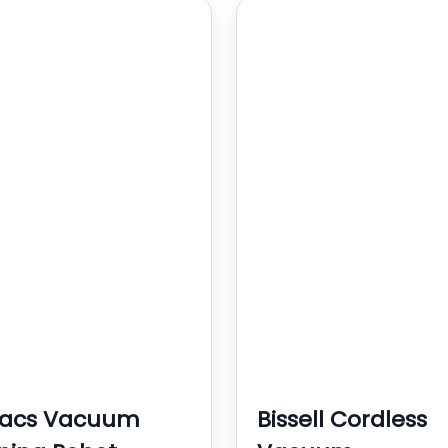
vacs Vacuum
Bissell Cordless