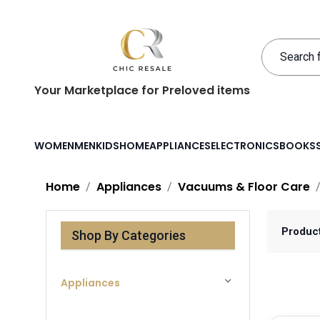
Your Marketplace for Preloved items
WOMEN
MEN
KIDS
HOME
APPLIANCES
ELECTRONICS
BOOKS
Home
Appliances
Vacuums & Floor Care
Produc
Shop By Categories
Appliances