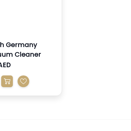
ch Germany
uum Cleaner
AED