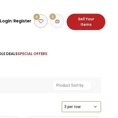
0
0
Sell Your
Login
Register
/
Items
LE DEALS
SPECIAL OFFERS