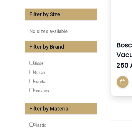
Filter by Size
No sizes available
Bos
Filter by Brand
Vac
Bissel
250 
Bosch
Eureka
Ecovacs
Filter by Material
Plastic