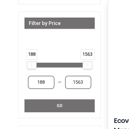
Filter by Price
Range from 188 AED to 1,563 AED &
Above
188
1563
—
GO
Eco