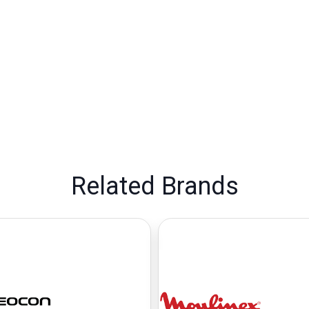
Related Brands