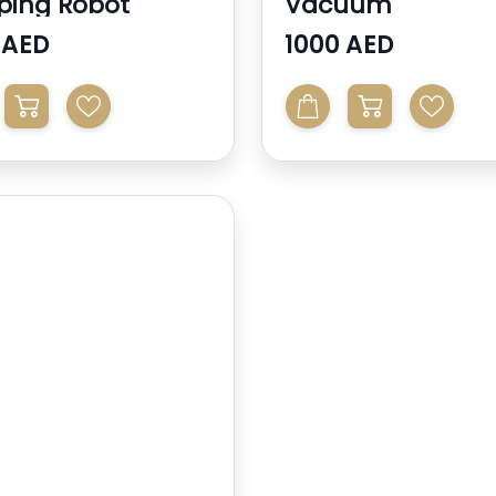
ing Robot
Vacuum
 AED
1000 AED