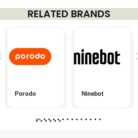
RELATED BRANDS
‹
Porodo
Ninebot