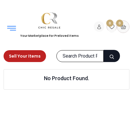
0
0
Your Marketplace For Preloved Items
Sell Your Items
Home
Sports & Equipments
Skates & Scooters
No Product Found.
Skateboarding
Products