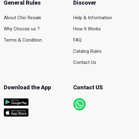
General Rules
Discover
About Chic Resale
Help & Information
Why Choose us ?
How It Works
Terms & Condition
FAQ
Catalog Rules
Contact Us
Download the App
Contact US