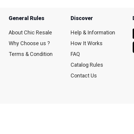
General Rules
Discover
About Chic Resale
Help & Information
Why Choose us ?
How It Works
Terms & Condition
FAQ
Catalog Rules
Contact Us