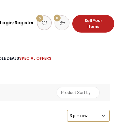
0
0
Sell Your
Login
Register
/
Items
LE DEALS
SPECIAL OFFERS