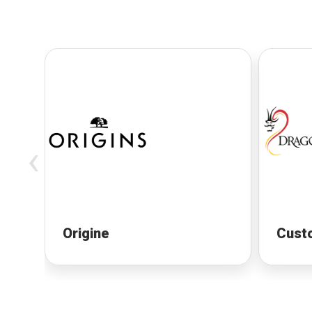
‹
Origine
Cust