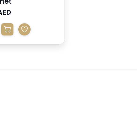
net
AED