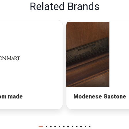
Related Brands
om made
Modenese Gastone