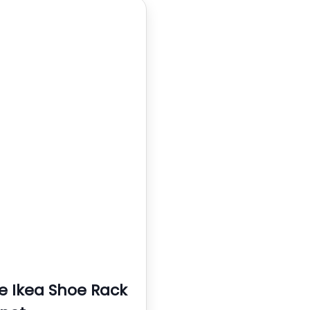
e Ikea Shoe Rack