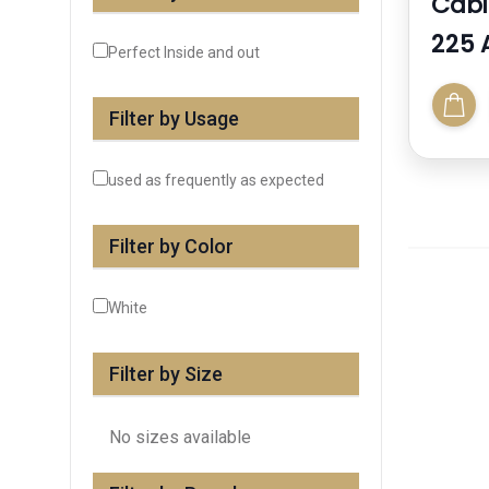
Cabi
225 
Perfect Inside and out
Filter by Usage
used as frequently as expected
Filter by Color
White
Filter by Size
No sizes available