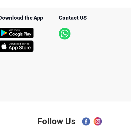
Download the App
Contact US
Follow Us