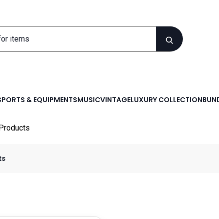
SPORTS & EQUIPMENTS
MUSIC
VINTAGE
LUXURY COLLECTION
BUND
Products
ts