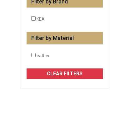
Filter by Brand
IKEA
Filter by Material
leather
CLEAR FILTERS