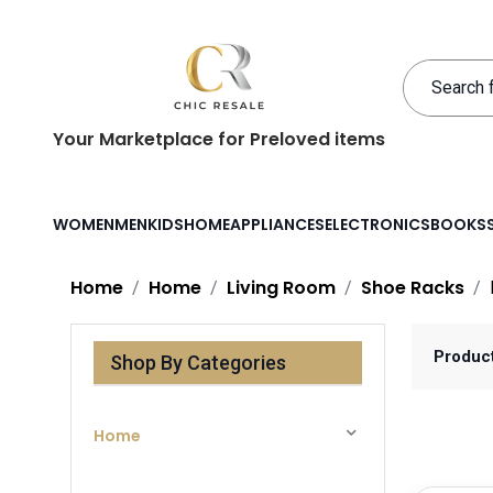
Your Marketplace for Preloved items
WOMEN
MEN
KIDS
HOME
APPLIANCES
ELECTRONICS
BOOKS
Home
Home
Living Room
Shoe Racks
Produc
Shop By Categories
Home