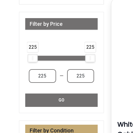
Filter by Price
Range from 225 AED to 225 AED & Above
225
225
—
GO
Whit
Filter by Condition