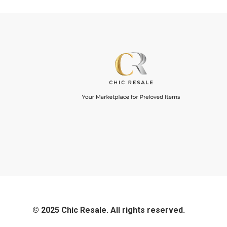
© 2025 Chic Resale. All rights reserved.