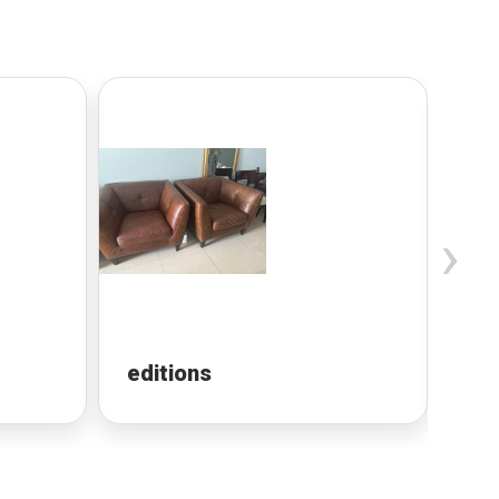
›
editions
Lu