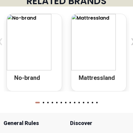
RELATED BRANDS
‹
No-brand
Mattressland
General Rules
Discover