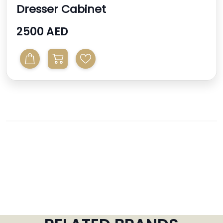
Dresser Cabinet
2500 AED