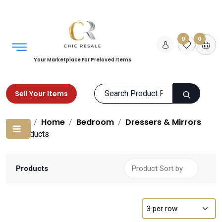
0
0
Your Marketplace For Preloved Items
Sell Your Items
Home
Home
Bedroom
Dressers & Mirrors
Products
Products