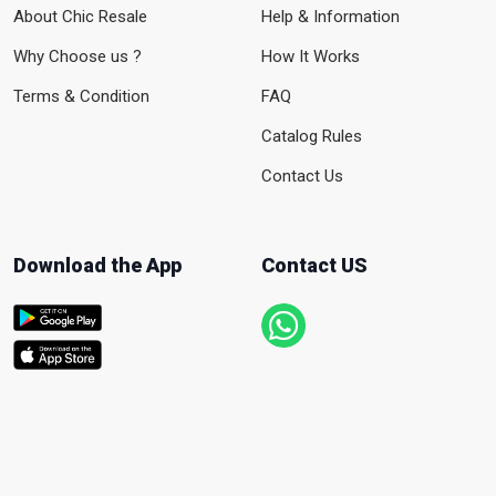
About Chic Resale
Help & Information
Why Choose us ?
How It Works
Terms & Condition
FAQ
Catalog Rules
Contact Us
Download the App
Contact US