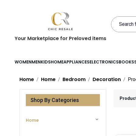
Your Marketplace for Preloved items
WOMEN
MEN
KIDS
HOME
APPLIANCES
ELECTRONICS
BOOKS
Home
Home
Bedroom
Decoration
Pro
Produc
Shop By Categories
Home