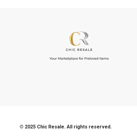
© 2025 Chic Resale. All rights reserved.