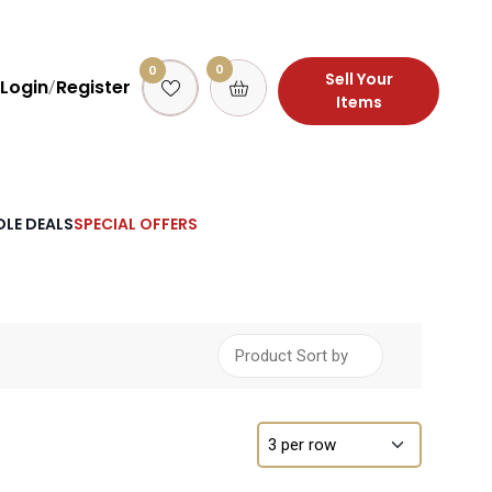
0
0
Sell Your
Login
Register
/
Items
LE DEALS
SPECIAL OFFERS