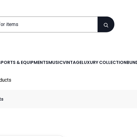
SPORTS & EQUIPMENTS
MUSIC
VINTAGE
LUXURY COLLECTION
BUND
ducts
ts