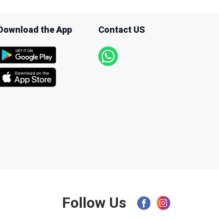
Download the App
Contact US
Follow Us