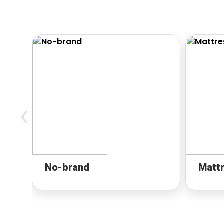
‹
No-brand
Matt