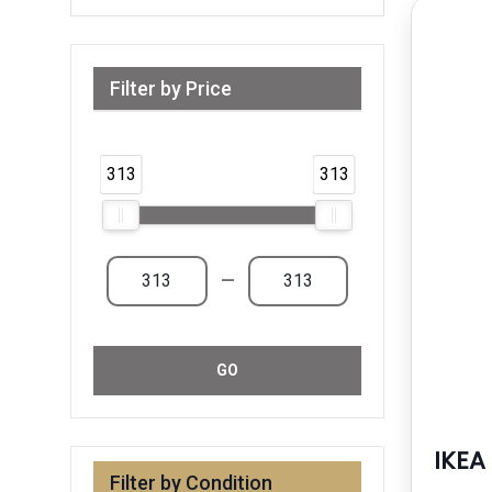
Filter by Price
Range from 313 AED to 313 AED & Above
313
313
—
GO
IKEA
Filter by Condition