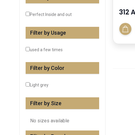
312 
Perfect Inside and out
Filter by Usage
used a few times
Filter by Color
Light grey
Filter by Size
No sizes available