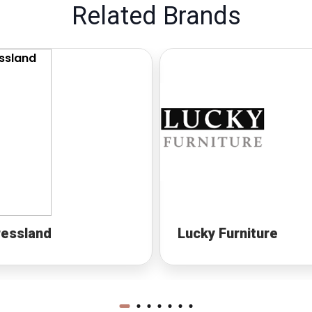
Related Brands
ressland
Lucky Furniture