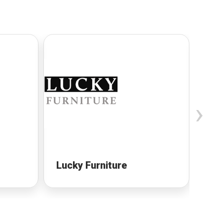
›
Lucky Furniture
Cu