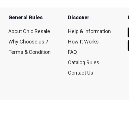
General Rules
Discover
About Chic Resale
Help & Information
Why Choose us ?
How It Works
Terms & Condition
FAQ
Catalog Rules
Contact Us