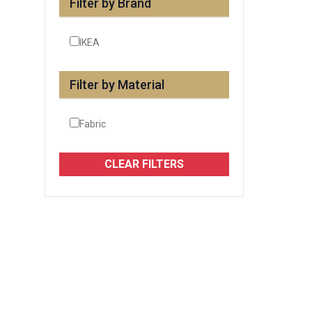
Filter by Brand
IKEA
Filter by Material
Fabric
CLEAR FILTERS