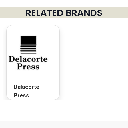
RELATED BRANDS
Delacorte
Press