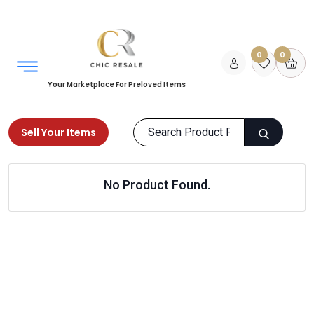
0
0
Your Marketplace For Preloved Items
Sell Your Items
Home
Books
Fiction
No Product Found.
Mythology and Folk Tales
Products