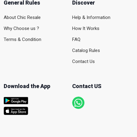
General Rules
Discover
About Chic Resale
Help & Information
Why Choose us ?
How It Works
Terms & Condition
FAQ
Catalog Rules
Contact Us
Download the App
Contact US