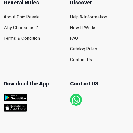
General Rules
Discover
About Chic Resale
Help & Information
Why Choose us ?
How It Works
Terms & Condition
FAQ
Catalog Rules
Contact Us
Download the App
Contact US