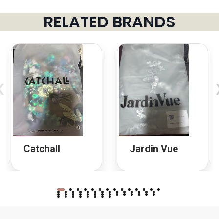
RELATED BRANDS
‹
Catchall
Jardin Vue