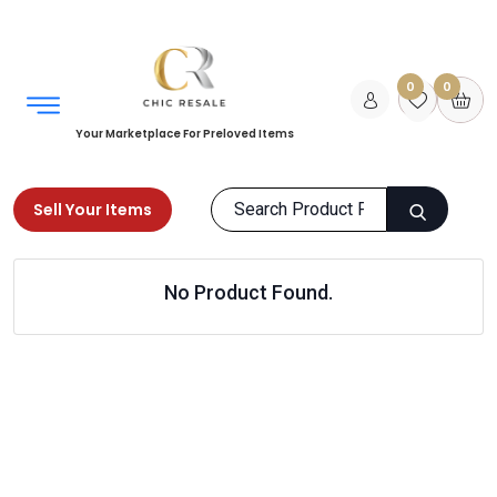
0
0
Your Marketplace For Preloved Items
Sell Your Items
Home
Women
Clothing
Maternity Wear
No Product Found.
Products