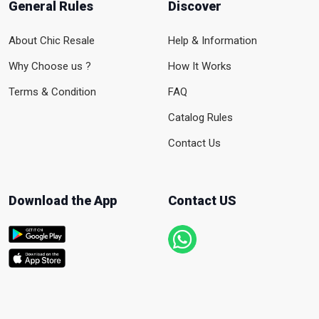
General Rules
Discover
About Chic Resale
Help & Information
Why Choose us ?
How It Works
Terms & Condition
FAQ
Catalog Rules
Contact Us
Download the App
Contact US