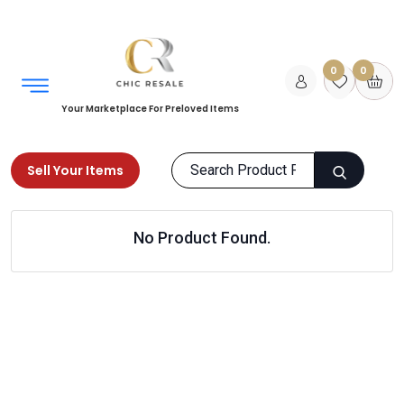
0
0
Your Marketplace For Preloved Items
Sell Your Items
Home
Women
Clothing
Activewear
No Product Found.
Products