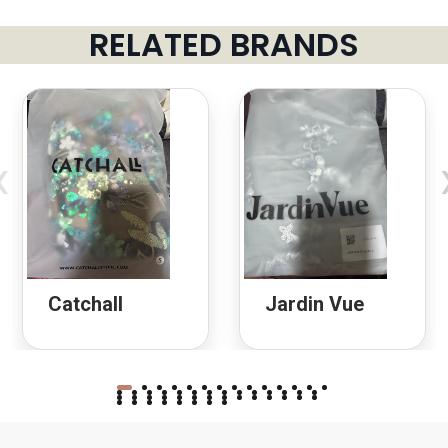
RELATED BRANDS
‹
Catchall
Jardin Vue