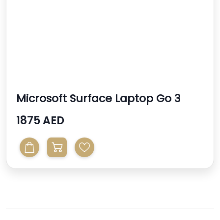
Microsoft Surface Laptop Go 3
1875 AED