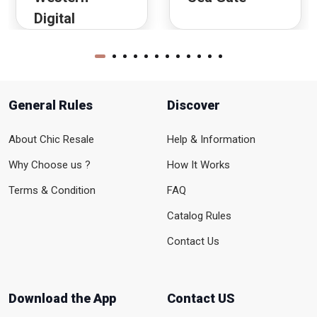
Digital
General Rules
Discover
About Chic Resale
Help & Information
Why Choose us ?
How It Works
Terms & Condition
FAQ
Catalog Rules
Contact Us
Download the App
Contact US