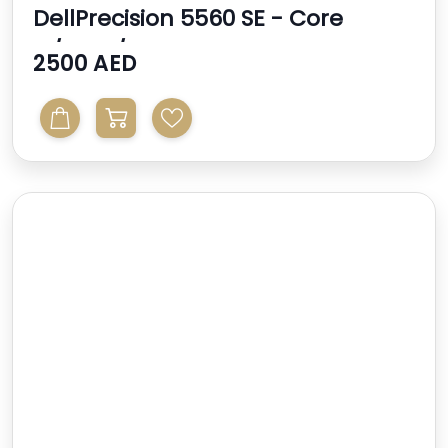
DellPrecision 5560 SE - Core
I7/32gb/512gb - 4gb N...
2500 AED