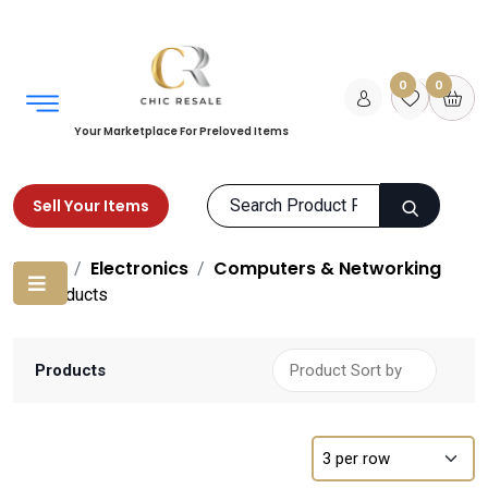
0
0
Your Marketplace For Preloved Items
Sell Your Items
Home
Electronics
Computers & Networking
Products
Products