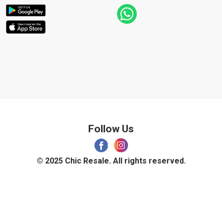
Follow Us
© 2025 Chic Resale. All rights reserved.