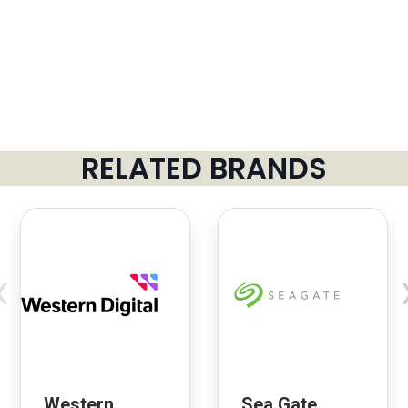
RELATED BRANDS
‹
Western
Sea Gate