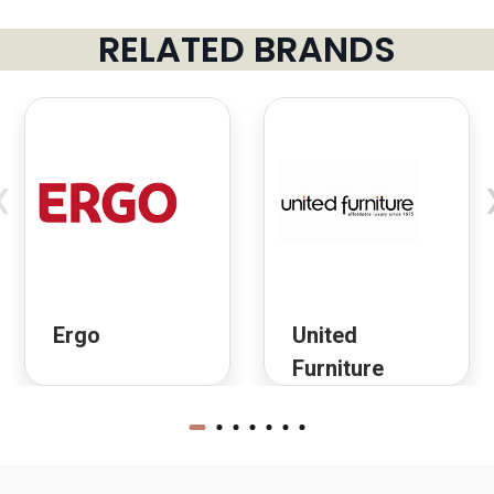
RELATED BRANDS
‹
Ergo
United
Furniture