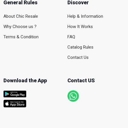
General Rules
Discover
About Chic Resale
Help & Information
Why Choose us ?
How It Works
Terms & Condition
FAQ
Catalog Rules
Contact Us
Download the App
Contact US