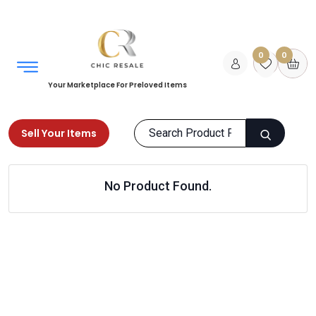
0
0
Your Marketplace For Preloved Items
Sell Your Items
Home
Home
Office
Office Accessories
No Product Found.
Products