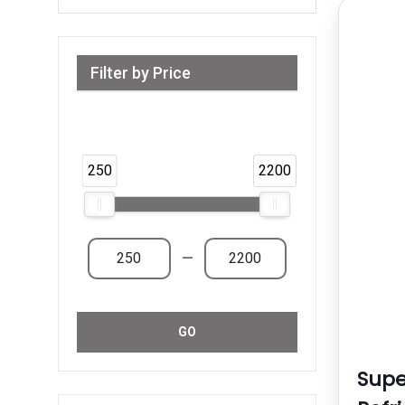
Filter by Price
Range from 250 AED to 2,200 AED &
Above
250
2200
—
GO
Supe