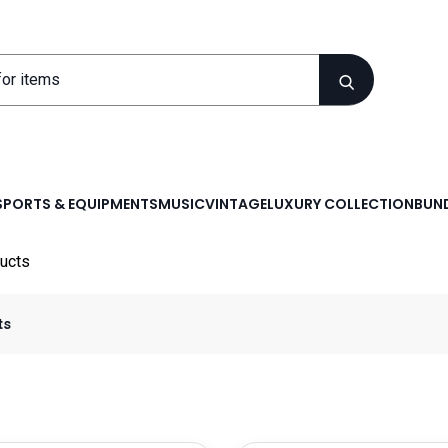
SPORTS & EQUIPMENTS
MUSIC
VINTAGE
LUXURY COLLECTION
BUND
ucts
ts