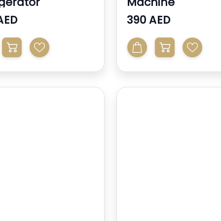
igerator
Machine
AED
390 AED