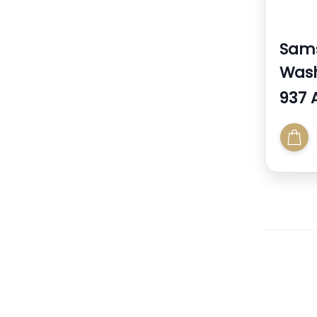
Sam
Was
937 