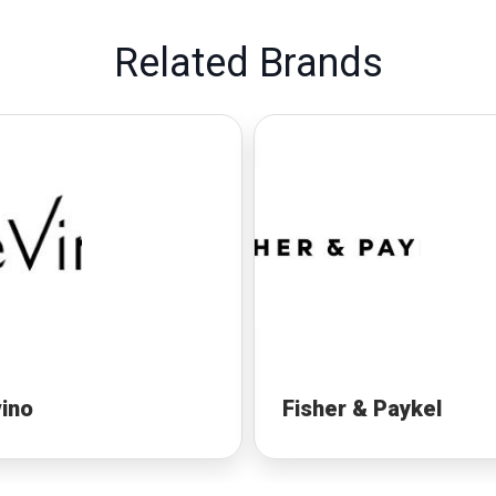
Related Brands
ino
Fisher & Paykel