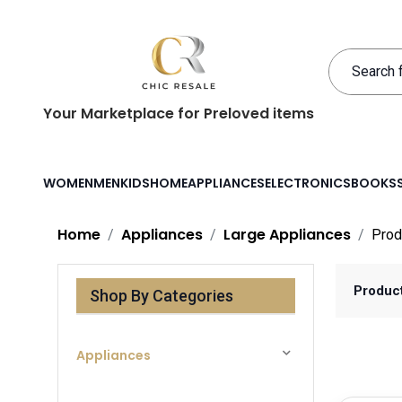
Your Marketplace for Preloved items
WOMEN
MEN
KIDS
HOME
APPLIANCES
ELECTRONICS
BOOKS
Home
Appliances
Large Appliances
Prod
Produc
Shop By Categories
Appliances