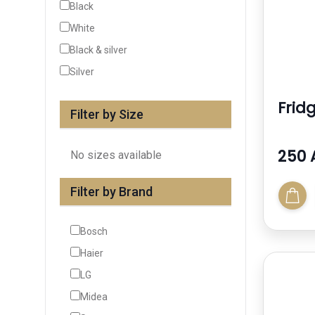
Black
White
Black & silver
Silver
Frid
Filter by Size
250 
No sizes available
Filter by Brand
Bosch
Haier
LG
Midea