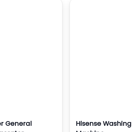
r General
Hisense Washing