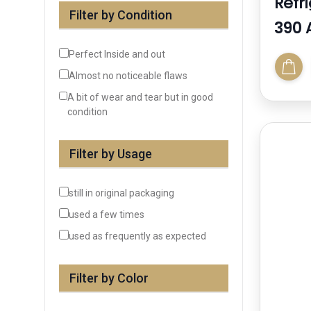
Refr
Filter by Condition
390 
Perfect Inside and out
Almost no noticeable flaws
A bit of wear and tear but in good
condition
Filter by Usage
still in original packaging
used a few times
used as frequently as expected
Filter by Color