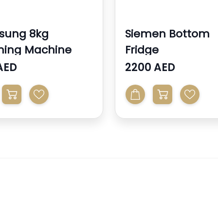
sung 8kg
Siemen Bottom
hing Machine
Fridge
AED
2200 AED