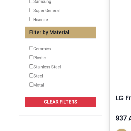
Samsung
Super General
Hisense
Siemens
Filter by Material
See More
Ceramics
Plastic
Stainless Steel
Steel
Metal
LG Fr
CLEAR FILTERS
937 