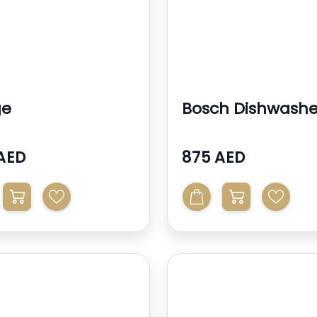
ge
Bosch Dishwashe
AED
875 AED