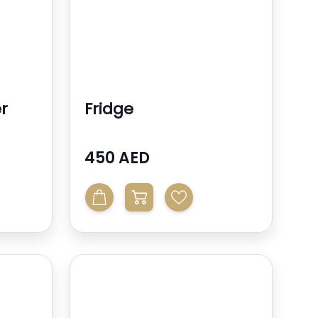
r
Fridge
450 AED