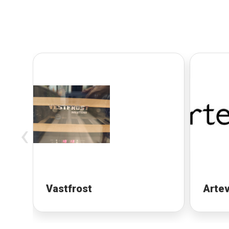
‹
Vastfrost
Artev