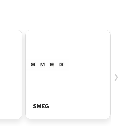
›
SMEG
Sa