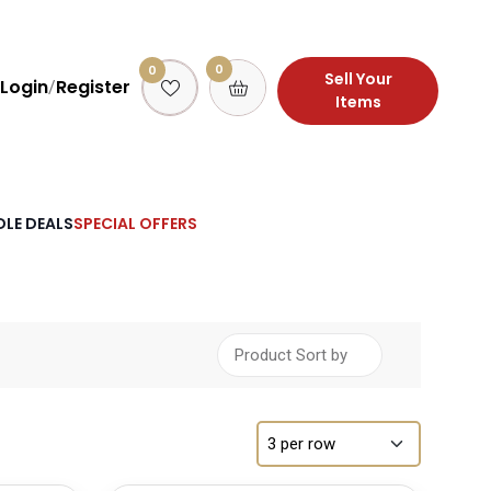
0
0
Sell Your
Login
Register
/
Items
LE DEALS
SPECIAL OFFERS