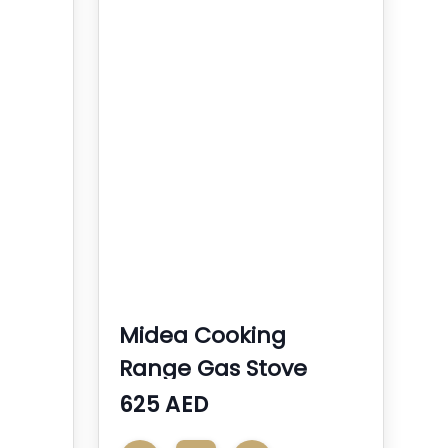
Midea Cooking
Range Gas Stove
625 AED