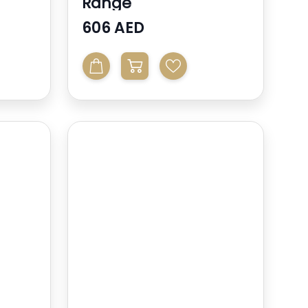
Range
606 AED