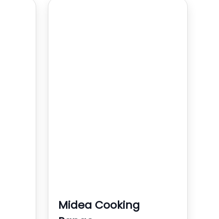
Midea Cooking