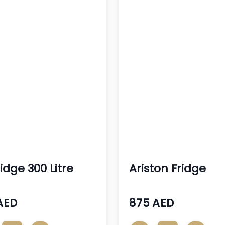
idge 300 Litre
Ariston Fridge
AED
875 AED