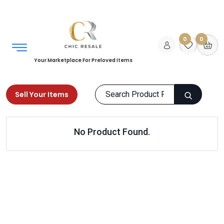
0
0
Your Marketplace For Preloved Items
Sell Your Items
Home
Kids
Girls Clothing
No Product Found.
Sweaters & Hoodies
Products