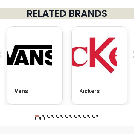
RELATED BRANDS
‹
Vans
Kickers