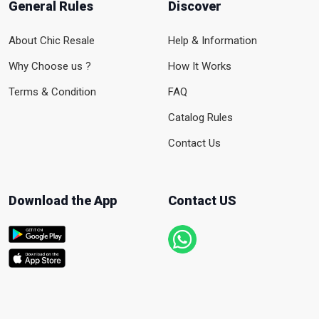
General Rules
Discover
About Chic Resale
Help & Information
Why Choose us ?
How It Works
Terms & Condition
FAQ
Catalog Rules
Contact Us
Download the App
Contact US