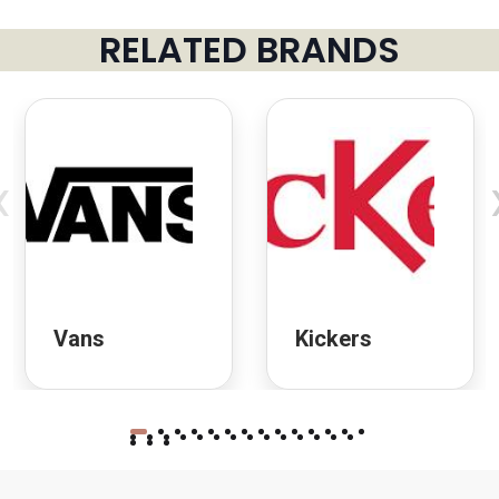
RELATED BRANDS
‹
Vans
Kickers