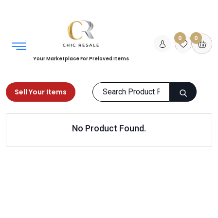
0
0
Your Marketplace For Preloved Items
Sell Your Items
Home
Kids
Girls Clothing
Accessories
No Product Found.
Products