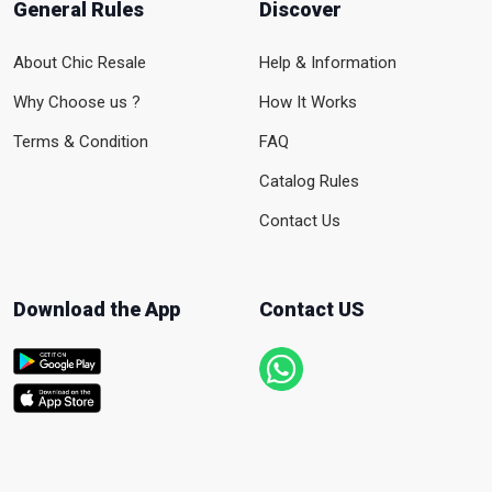
General Rules
Discover
About Chic Resale
Help & Information
Why Choose us ?
How It Works
Terms & Condition
FAQ
Catalog Rules
Contact Us
Download the App
Contact US