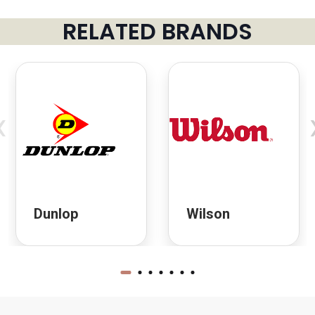
RELATED BRANDS
‹
Dunlop
Wilson