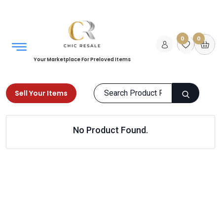
0
0
Your Marketplace For Preloved Items
Sell Your Items
Home
Sports & Equipments
Racket Sports
No Product Found.
Badminton
Products