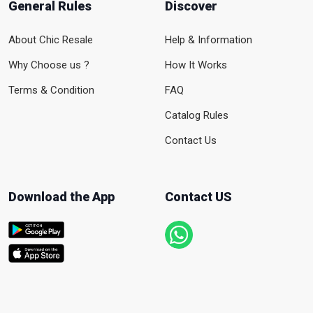
General Rules
Discover
About Chic Resale
Help & Information
Why Choose us ?
How It Works
Terms & Condition
FAQ
Catalog Rules
Contact Us
Download the App
Contact US