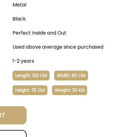
Metal
Black
Perfect Inside and Out
Used above average since purchased
1-2 years
Length: 120 CM
Width: 60 CM
Height: 75 CM
Weight: 30 KG
RT