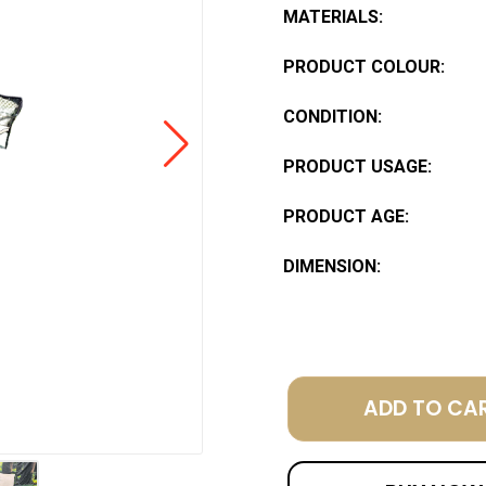
MATERIALS:
PRODUCT COLOUR:
CONDITION:
PRODUCT USAGE:
PRODUCT AGE:
DIMENSION:
ADD TO CA