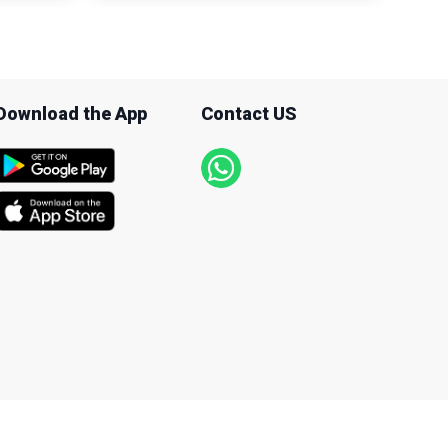
Download the App
Contact US