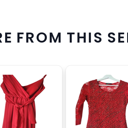
R
E
F
R
O
M
T
H
I
S
S
E