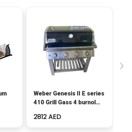
›
num
Weber Genesis II E series
Ga
410 Grill Gass 4 burnol
BBQ
2812 AED
25