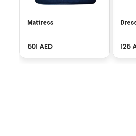
Mattress
Dres
501 AED
125 