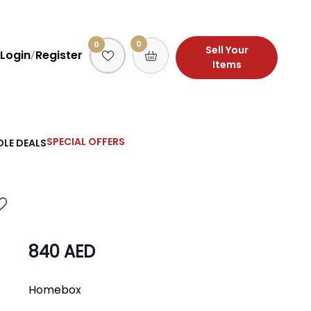
0
0
Sell Your
Login
Register
/
Items
SPECIAL OFFERS
LE DEALS
840 AED
Homebox