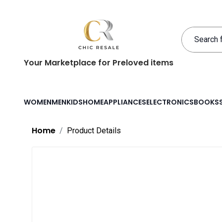
Your Marketplace for Preloved items
WOMEN
MEN
KIDS
HOME
APPLIANCES
ELECTRONICS
BOOKS
Home
Product Details