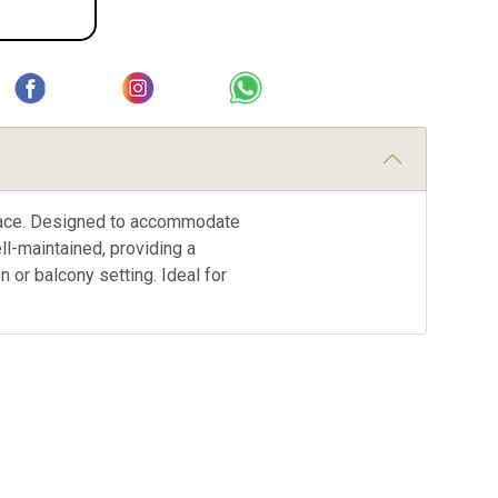
 space. Designed to accommodate
ll-maintained, providing a
or balcony setting. Ideal for