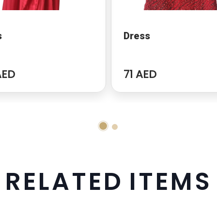
s
Dress
AED
71 AED
R
E
L
A
T
E
D
I
T
E
M
S