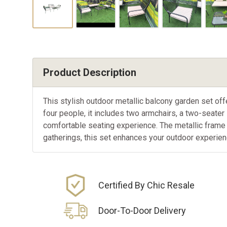
Product Description
This stylish outdoor metallic balcony garden set o
four people, it includes two armchairs, a two-seater
comfortable seating experience. The metallic frame 
gatherings, this set enhances your outdoor experienc
Certified By Chic Resale
Door-To-Door Delivery