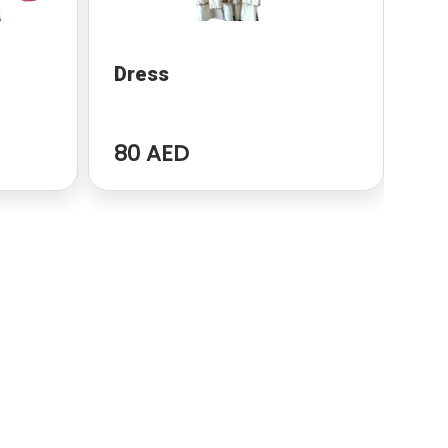
Dress
dr
80 AED
96