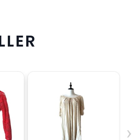
L
L
E
R
›