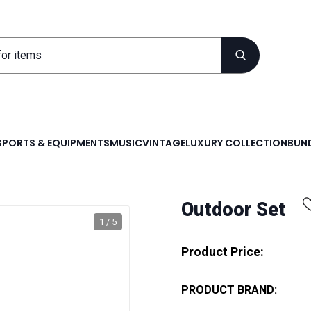
SPORTS & EQUIPMENTS
MUSIC
VINTAGE
LUXURY COLLECTION
BUND
Outdoor Set
1 / 5
Product Price:
PRODUCT BRAND: