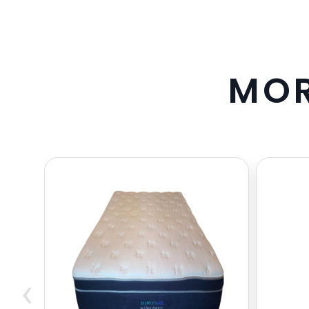
M
O
‹