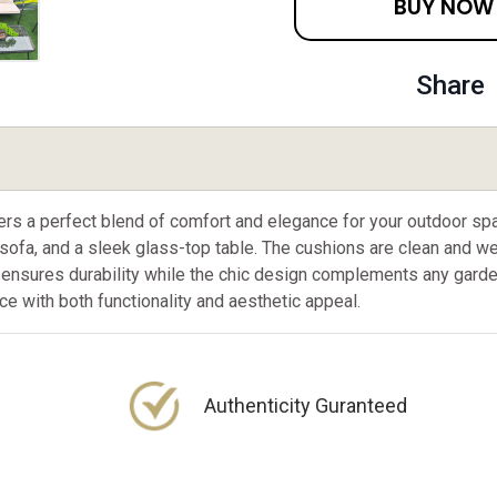
BUY NOW
Share
ffers a perfect blend of comfort and elegance for your outdoor
 sofa, and a sleek glass-top table. The cushions are clean and we
ensures durability while the chic design complements any garden 
e with both functionality and aesthetic appeal.
Authenticity Guranteed