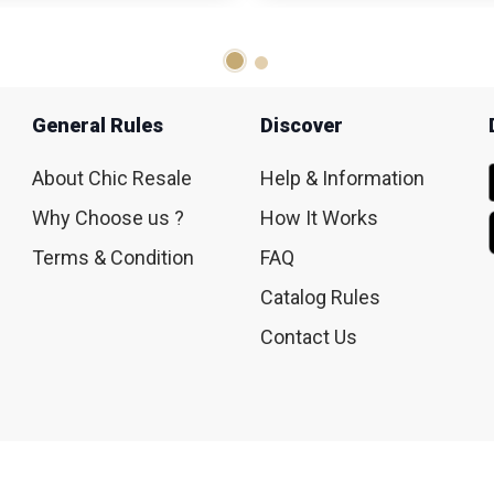
General Rules
Discover
About Chic Resale
Help & Information
Why Choose us ?
How It Works
Terms & Condition
FAQ
Catalog Rules
Contact Us