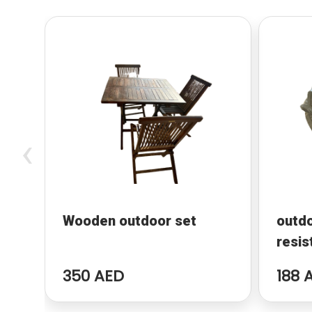
‹
Wooden outdoor set
outd
resis
350 AED
188 