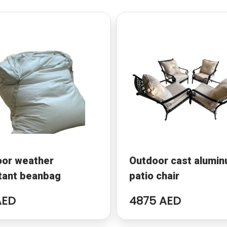
oor weather
Outdoor cast alumi
tant beanbag
patio chair
AED
4875 AED