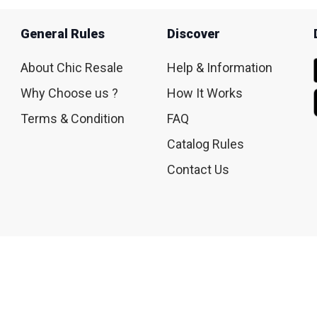
General Rules
Discover
About Chic Resale
Help & Information
Why Choose us ?
How It Works
Terms & Condition
FAQ
Catalog Rules
Contact Us