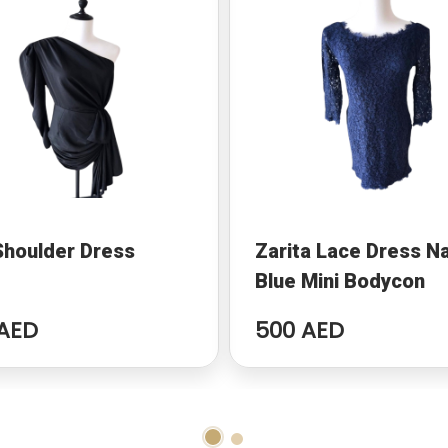
Shoulder Dress
Zarita Lace Dress N
Blue Mini Bodycon
AED
500 AED