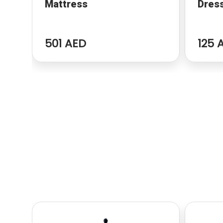
Mattress
Dres
501 AED
125 