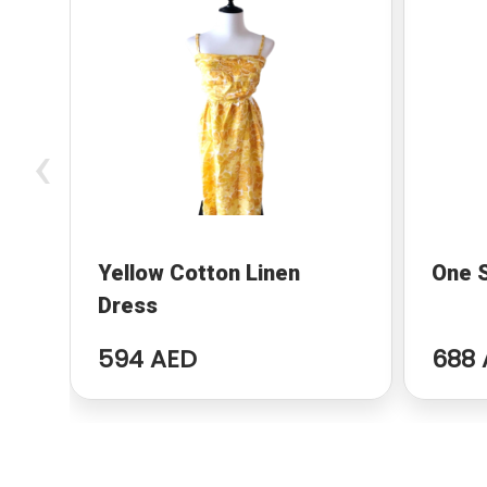
‹
Yellow Cotton Linen
One 
Dress
594 AED
688 