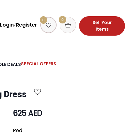
0
0
Sell Your
Login
Register
/
Items
SPECIAL OFFERS
LE DEALS
g Dress
625 AED
Red