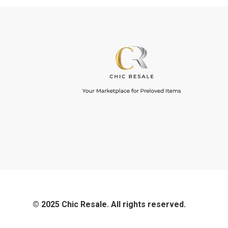
© 2025 Chic Resale. All rights reserved.