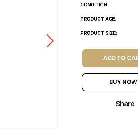
CONDITION:
PRODUCT AGE:
PRODUCT SIZE:
ADD TO CA
BUY NOW
Share