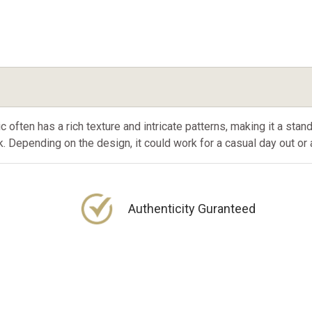
often has a rich texture and intricate patterns, making it a stand
. Depending on the design, it could work for a casual day out o
Authenticity Guranteed