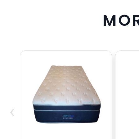
M
O
‹