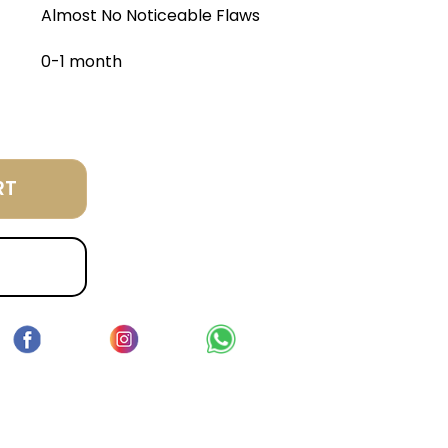
Almost No Noticeable Flaws
0-1 month
RT