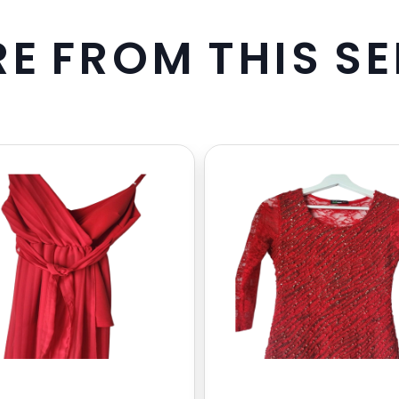
R
E
F
R
O
M
T
H
I
S
S
E