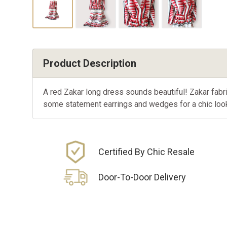
Product Description
A red Zakar long dress sounds beautiful! Zakar fabric 
some statement earrings and wedges for a chic look
Certified By Chic Resale
Door-To-Door Delivery