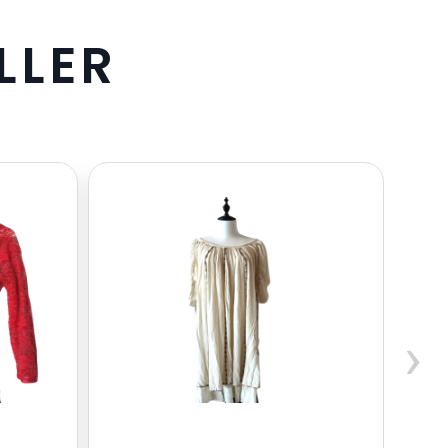
L
L
E
R
›