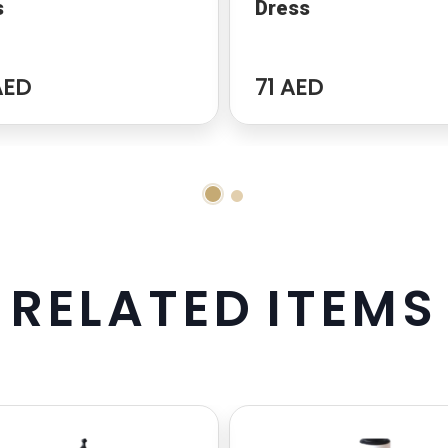
s
Dress
AED
71 AED
R
E
L
A
T
E
D
I
T
E
M
S