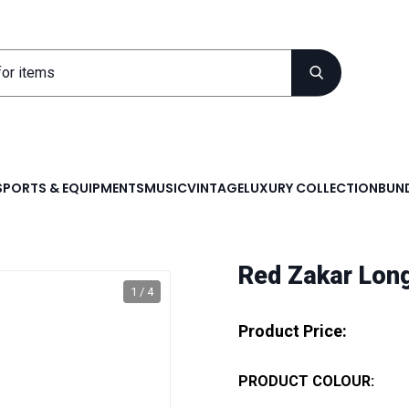
SPORTS & EQUIPMENTS
MUSIC
VINTAGE
LUXURY COLLECTION
BUND
Red Zakar Lon
1 / 4
Product Price:
PRODUCT COLOUR: