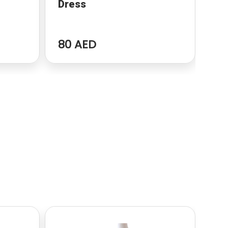
Dress
dr
80 AED
96