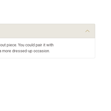
out piece. You could pair it with
r a more dressed-up occasion.