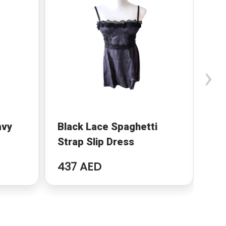
›
avy
Black Lace Spaghetti
Pu
Strap Slip Dress
Ma
437 AED
59