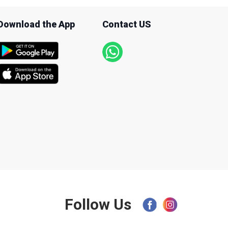
Download the App
Contact US
Follow Us