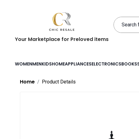
Your Marketplace for Preloved items
WOMEN
MEN
KIDS
HOME
APPLIANCES
ELECTRONICS
BOOKS
Home
Product Details