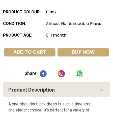
Black
PRODUCT COLOUR:
Almost No Noticeable Flaws
CONDITION:
0-1 month
PRODUCT AGE:
ADD TO CART
BUY NOW
Share
Product Description
A one-shoulder black dress is such a timeless
and elegant choice! It’s perfect for a variety of