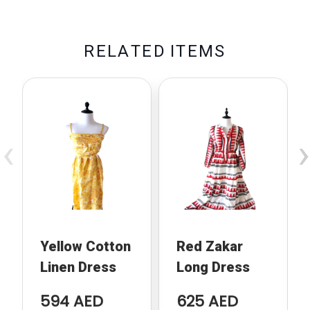
R
E
L
A
T
E
D
I
T
E
M
S
‹
›
Yellow Cotton
Red Zakar
Linen Dress
Long Dress
594 AED
625 AED