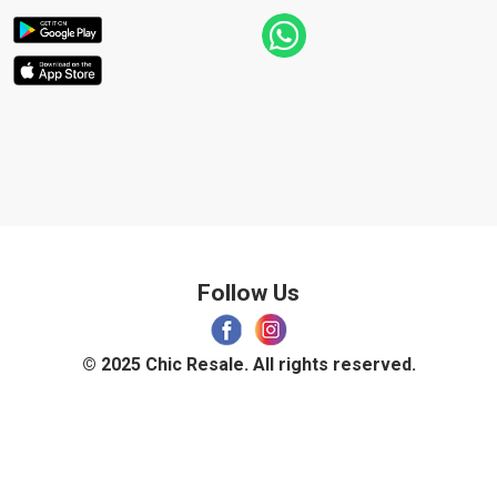
Follow Us
© 2025 Chic Resale. All rights reserved.