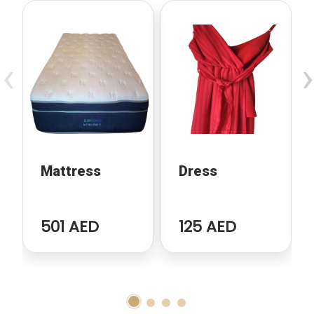
‹
›
Mattress
Dress
501 AED
125 AED