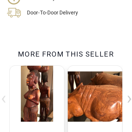
Door-To-Door Delivery
M
O
R
E
F
R
O
M
T
H
I
S
S
E
L
L
E
R
‹
›