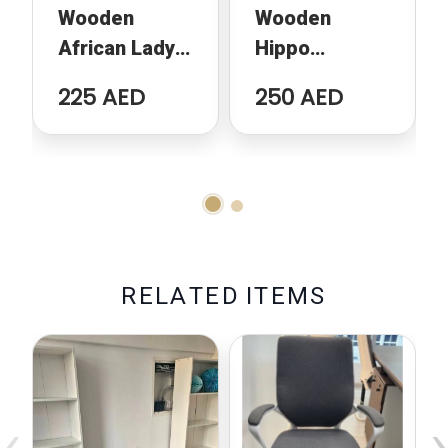
Wooden
Wooden
African Lady
Hippo
Sculpture
Sculpture
225 AED
250 AED
R
E
L
A
T
E
D
I
T
E
M
S
‹
›