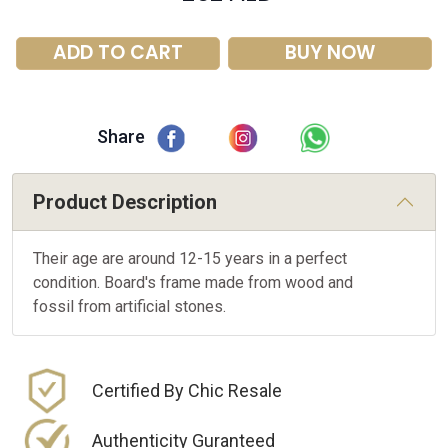
ADD TO CART
BUY NOW
Share
Product Description
Their age are around 12-15 years in a perfect
condition. Board's frame made from wood and
fossil from artificial stones.
Certified By Chic Resale
Authenticity Guranteed