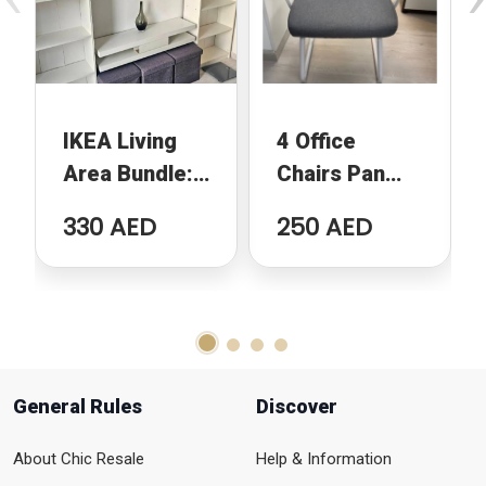
IKEA Living
4 Office
Area Bundle:
Chairs Pan
2 Billy
Emirates
330 AED
250 AED
Bookcases,
Home
TV Bench and
2 Ottomans
General Rules
Discover
About Chic Resale
Help & Information