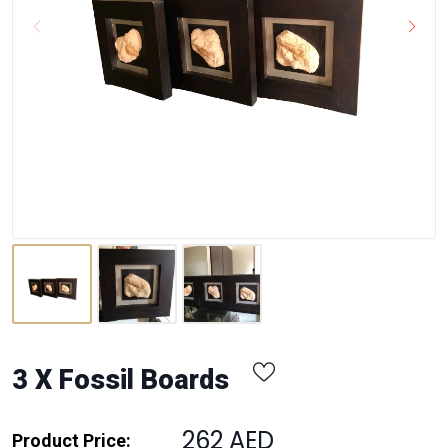
3 X Fossil Boards
262 AED
Product Price: