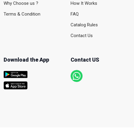
Why Choose us ?
How It Works
Terms & Condition
FAQ
Catalog Rules
Contact Us
Download the App
Contact US