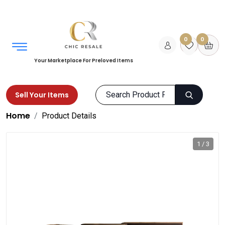
0
0
Your Marketplace For Preloved Items
Sell Your Items
Home
Product Details
1 / 3