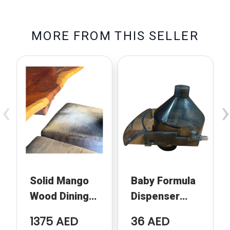
M
O
R
E
F
R
O
M
T
H
I
S
S
E
L
L
E
R
‹
›
Solid Mango
Baby Formula
Wood Dining
Dispenser
Table
Replacement
1375 AED
36 AED
Funnel