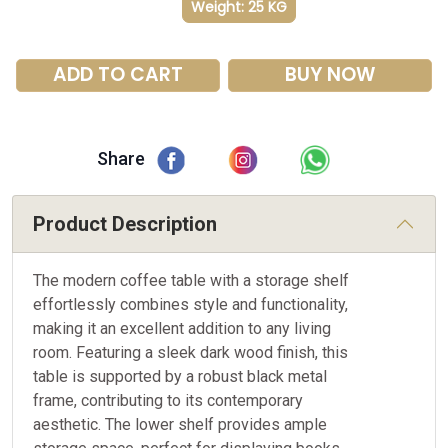
Weight: 25 KG
ADD TO CART
BUY NOW
Share
Product Description
The modern coffee table with a storage shelf
effortlessly combines style and functionality,
making it an excellent addition to any living
room. Featuring a sleek dark wood finish, this
table is supported by a robust black metal
frame, contributing to its contemporary
aesthetic. The lower shelf provides ample