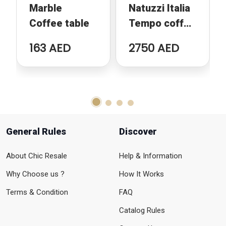
Marble
Natuzzi Italia
Coffee table
Tempo coffee
table
163 AED
2750 AED
General Rules
Discover
About Chic Resale
Help & Information
Why Choose us ?
How It Works
Terms & Condition
FAQ
Catalog Rules