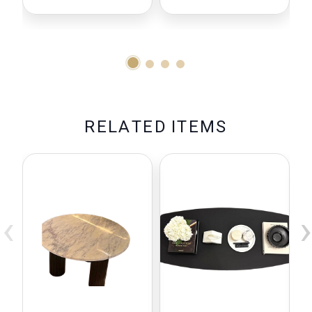
Compatible
With Baby
Brezza
Formula Pro
Advanced
R
E
L
A
T
E
D
I
T
E
M
S
‹
›