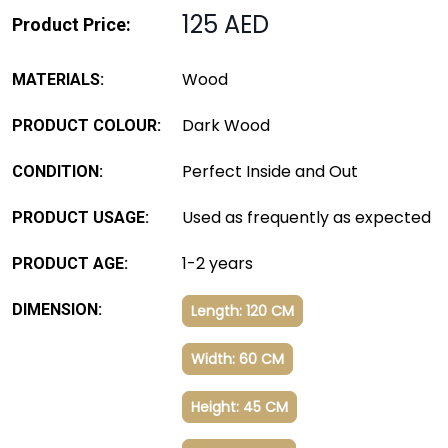
125 AED
Product Price:
Wood
MATERIALS:
Dark Wood
PRODUCT COLOUR:
Perfect Inside and Out
CONDITION:
Used as frequently as expected
PRODUCT USAGE:
1-2 years
PRODUCT AGE:
DIMENSION:
Length: 120 CM
Width: 60 CM
Height: 45 CM