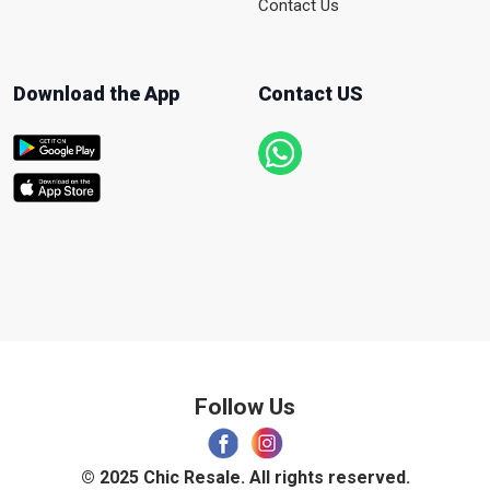
Contact Us
Download the App
Contact US
Follow Us
© 2025 Chic Resale. All rights reserved.