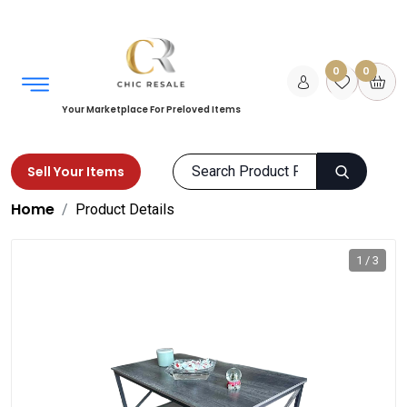
0
0
Your Marketplace For Preloved Items
Sell Your Items
Home
Product Details
1 / 3