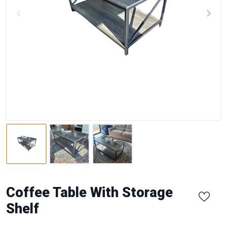
Coffee Table With Storage
Shelf