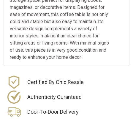
storage space, perfect for displaying books,
magazines, or decorative items. Designed for
ease of movement, this coffee table is not only
solid and stable but also easy to maintain. Its
versatile design complements a variety of
interior styles, making it an ideal choice for
sitting areas or living rooms. With minimal signs
of use, this piece is in very good condition and
ready to enhance your home decor.
Certified By Chic Resale
Authenticity Guranteed
Door-To-Door Delivery